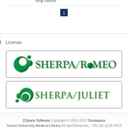
lung cancer
1
License
DSpace Software
Copyright © 2002-2017
Duraspace
Yonsei University Medical Library
All right Reserves. / TEL:02-2228-2915