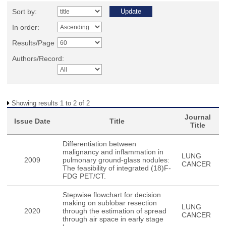
Sort by:
In order:
Results/Page
Authors/Record:
Showing results 1 to 2 of 2
Journal
Issue Date
Title
Title
Differentiation between
malignancy and inflammation in
LUNG
2009
pulmonary ground-glass nodules:
CANCER
The feasibility of integrated (18)F-
FDG PET/CT.
Stepwise flowchart for decision
making on sublobar resection
LUNG
2020
through the estimation of spread
CANCER
through air space in early stage