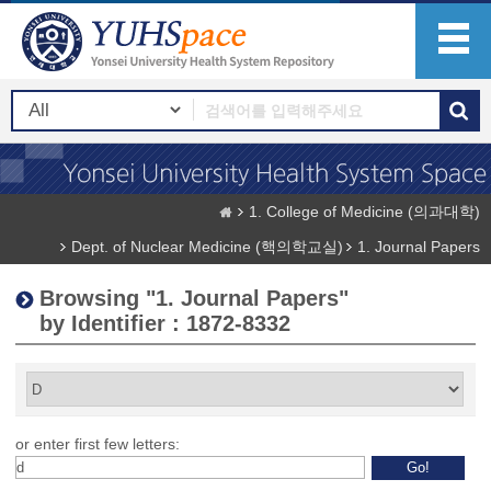
1. College of Medicine (의과대학)
Dept. of Nuclear Medicine (핵의학교실)
1. Journal Papers
Browsing "1. Journal Papers"
by Identifier : 1872-8332
or enter first few letters: