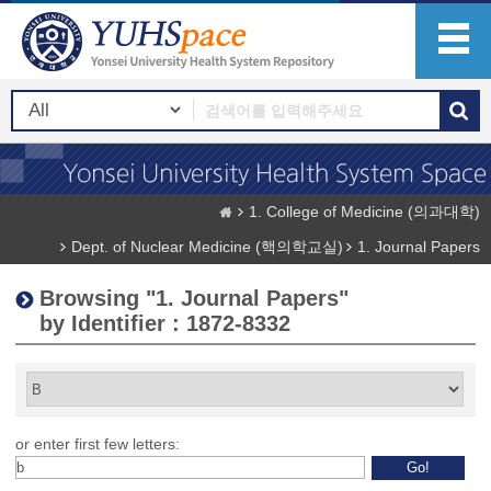
1. College of Medicine (의과대학)
Dept. of Nuclear Medicine (핵의학교실)
1. Journal Papers
Browsing "1. Journal Papers"
by Identifier : 1872-8332
or enter first few letters: