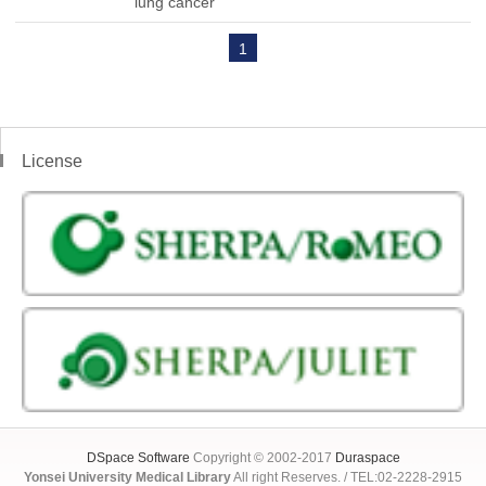
lung cancer
1
License
DSpace Software
Copyright © 2002-2017
Duraspace
Yonsei University Medical Library
All right Reserves. / TEL:02-2228-2915