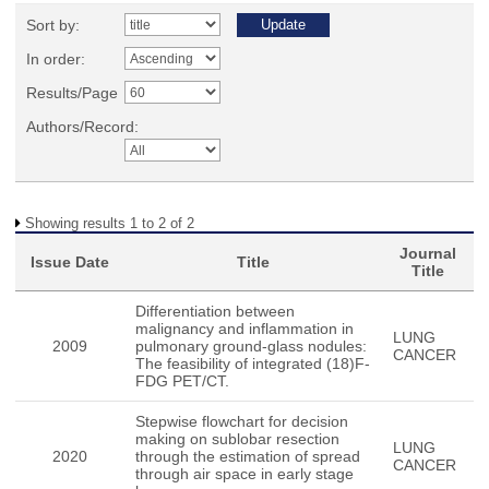
Sort by:
In order:
Results/Page
Authors/Record:
Showing results 1 to 2 of 2
Journal
Issue Date
Title
Title
Differentiation between
malignancy and inflammation in
LUNG
2009
pulmonary ground-glass nodules:
CANCER
The feasibility of integrated (18)F-
FDG PET/CT.
Stepwise flowchart for decision
making on sublobar resection
LUNG
2020
through the estimation of spread
CANCER
through air space in early stage