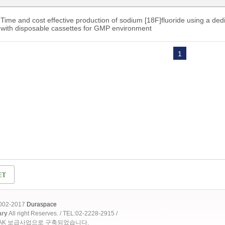
Time and cost effective production of sodium [18F]fluoride using a d
with disposable cassettes for GMP environment
1
2002-2017
Duraspace
ary
All right Reserves. / TEL:02-2228-2915 /
OAK 보급사업으로 구축되었습니다.