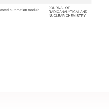
JOURNAL OF
edicated automation module
RADIOANALYTICAL AND
NUCLEAR CHEMISTRY