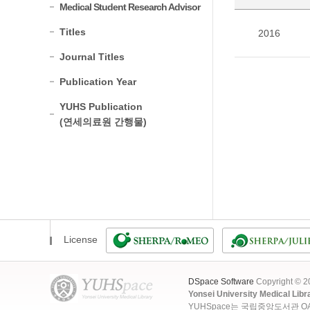
Medical Student Research Advisor
Titles
2016
Journal Titles
Publication Year
YUHS Publication
(연세의료원 간행물)
License
DSpace Software
Copyright © 
Yonsei University Medical Libr
YUHSpace는 국립중앙도서관 