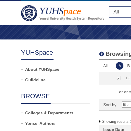
YUHSpace
Browsing 
All
A
B
About YUHSpace
가
나
Guildeline
or ente
BROWSE
Sort by:
Colleges & Departments
Showing results 1
Yonsei Authors
Issue Date