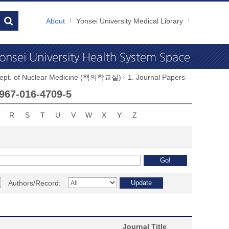
About
Yonsei University Medical Library
ept. of Nuclear Medicine (핵의학교실)
1. Journal Papers
0967-016-4709-5
R
S
T
U
V
W
X
Y
Z
Authors/Record:
Journal Title