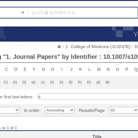
1. College of Medicine (의과대학)
D
"1. Journal Papers" by Identifier : 10.1007/s1
C
D
E
F
G
H
I
J
K
L
M
N
O
P
Q
다
라
마
바
사
아
자
차
카
타
파
하
r first few letters:
In order:
Results/Page
 to 1 of 1
Title