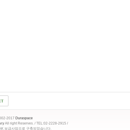
2002-2017
Duraspace
ary
All right Reserves. / TEL:02-2228-2915 /
OAK 보급사업으로 구축되었습니다.