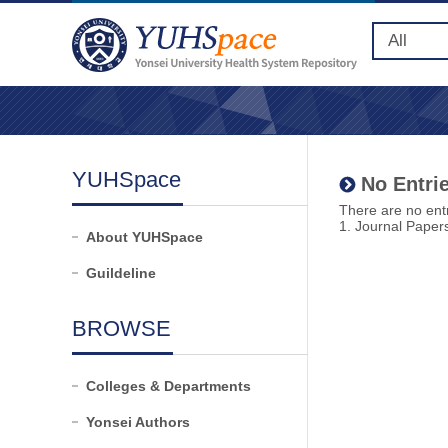
YUHSpace
No Entrie
There are no entr
1. Journal Paper
About YUHSpace
Guildeline
BROWSE
Colleges & Departments
Yonsei Authors