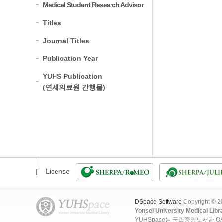
Medical Student Research Advisor
Titles
Journal Titles
Publication Year
YUHS Publication
(연세의료원 간행물)
License
DSpace Software
Copyright © 
Yonsei University Medical Libr
YUHSpace는 국립중앙도서관 