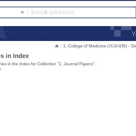
1. College of Medicine (의과대학)
D
s in Index
ies in the index for Collection "1. Journal Papers".
s