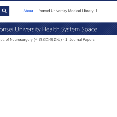
About
Yonsei University Medical Library
ept. of Neurosurgery (신경외과학교실)
1. Journal Papers