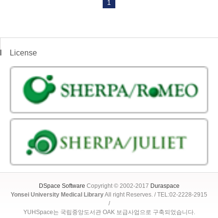
1
License
DSpace Software
Copyright © 2002-2017
Duraspace
Yonsei University Medical Library
All right Reserves. / TEL:02-2228-2915
/
YUHSpace는 국립중앙도서관 OAK 보급사업으로 구축되었습니다.