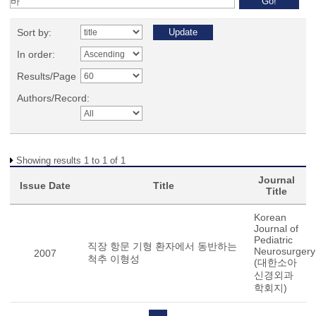
Sort by:
In order:
Results/Page
Authors/Record:
Showing results 1 to 1 of 1
Journal
Issue Date
Title
Title
Korean
Journal of
Pediatric
직장 항문 기형 환자에서 동반하는
Neurosurgery
2007
척추 이형성
(대한소아
신경외과
학회지)