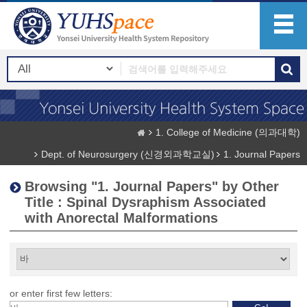
1. College of Medicine (의과대학)
Dept. of Neurosurgery (신경외과학교실)
1. Journal Papers
Browsing "1. Journal Papers" by Other
Title : Spinal Dysraphism Associated
with Anorectal Malformations
or enter first few letters: