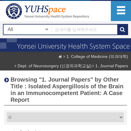
1. College of Medicine (의과대학)
Dept. of Neurosurgery (신경외과학교실)
1. Journal Papers
Browsing "1. Journal Papers" by Other
Title : Isolated Aspergillosis of the Brain
in an Immunocompetent Patient: A Case
Report