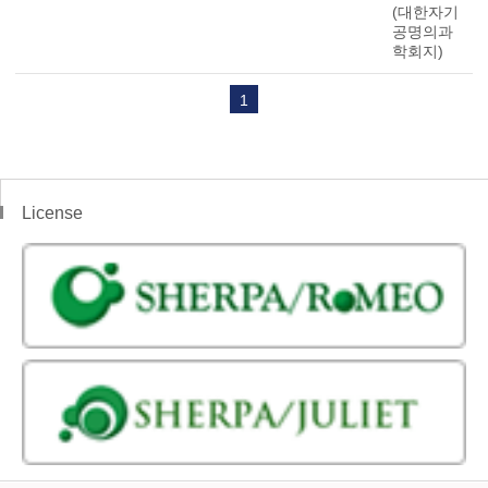
(대한자기
공명의과
학회지)
1
License