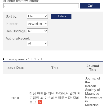
or enter first few letters:
Sort by:
In order:
Results/Page
Authors/Record:
Showing results 1 to 1 of 1
Journal
Issue Date
Title
Title
Journal of
the
Korean
Society of
정상 면역을 지닌 환자에서 발견 된
Magnetic
Resonance
고립된 뇌 아스페르질루스증: 증례
2010
in
보고
Medicine