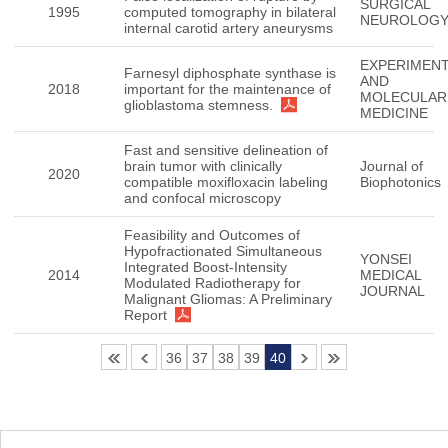
SURGICAL
1995
computed tomography in bilateral
NEUROLOG
internal carotid artery aneurysms
EXPERIMENT
Farnesyl diphosphate synthase is
AND
2018
important for the maintenance of
MOLECULAR
glioblastoma stemness.
MEDICINE
Fast and sensitive delineation of
brain tumor with clinically
Journal of
2020
compatible moxifloxacin labeling
Biophotonics
and confocal microscopy
Feasibility and Outcomes of
Hypofractionated Simultaneous
YONSEI
Integrated Boost-Intensity
2014
MEDICAL
Modulated Radiotherapy for
JOURNAL
Malignant Gliomas: A Preliminary
Report
36
37
38
39
40