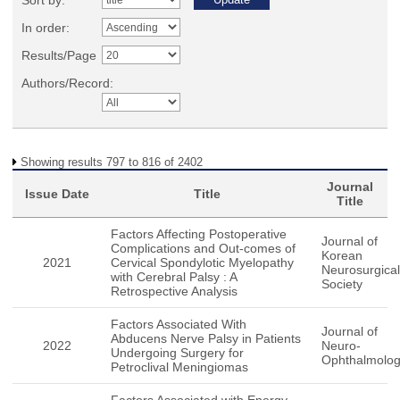
Sort by:
In order:
Results/Page
Authors/Record:
Showing results 797 to 816 of 2402
Journal
Issue Date
Title
Title
Factors Affecting Postoperative
Journal of
Complications and Out-comes of
Korean
2021
Cervical Spondylotic Myelopathy
Neurosurgical
with Cerebral Palsy : A
Society
Retrospective Analysis
Factors Associated With
Journal of
Abducens Nerve Palsy in Patients
2022
Neuro-
Undergoing Surgery for
Ophthalmolo
Petroclival Meningiomas