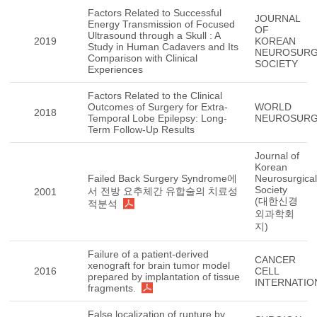
Factors Related to Successful
JOURNAL
Energy Transmission of Focused
OF
Ultrasound through a Skull : A
2019
KOREAN
Study in Human Cadavers and Its
NEUROSURG
Comparison with Clinical
SOCIETY
Experiences
Factors Related to the Clinical
Outcomes of Surgery for Extra-
WORLD
2018
Temporal Lobe Epilepsy: Long-
NEUROSUR
Term Follow-Up Results
Journal of
Korean
Failed Back Surgery Syndrome에
Neurosurgical
Society
서 전방 요추체간 유합술의 치료성
2001
(대한신경
적분석
외과학회
지)
Failure of a patient-derived
CANCER
xenograft for brain tumor model
2016
CELL
prepared by implantation of tissue
INTERNATIO
fragments.
False localization of rupture by