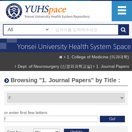
1. College of Medicine (의과대학)
Dept. of Neurosurgery (신경외과학교실)
1. Journal Papers
Browsing "1. Journal Papers" by Title :
or enter first few letters: