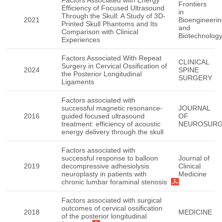
Factors Associated with Energy
Frontiers
Efficiency of Focused Ultrasound
in
Through the Skull: A Study of 3D-
2021
Bioengineeri
Printed Skull Phantoms and Its
and
Comparison with Clinical
Biotechnolog
Experiences
Factors Associated With Repeat
CLINICAL
Surgery in Cervical Ossification of
2024
SPINE
the Posterior Longitudinal
SURGERY
Ligaments
Factors associated with
successful magnetic resonance-
JOURNAL
2016
guided focused ultrasound
OF
treatment: efficiency of acoustic
NEUROSUR
energy delivery through the skull
Factors associated with
successful response to balloon
Journal of
2019
decompressive adhesiolysis
Clinical
neuroplasty in patients with
Medicine
chronic lumbar foraminal stenosis
Factors associated with surgical
outcomes of cervical ossification
2018
MEDICINE
of the posterior longitudinal