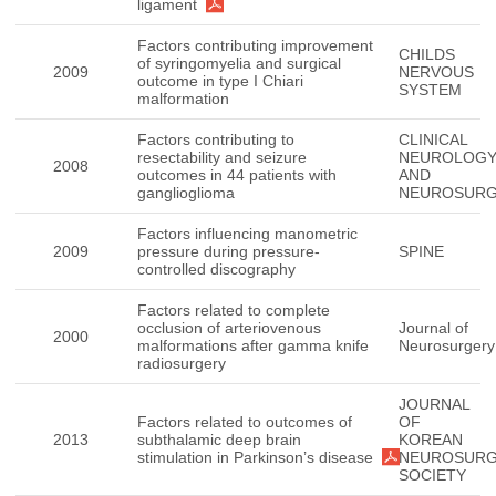
ligament
Factors contributing improvement
CHILDS
of syringomyelia and surgical
2009
NERVOUS
outcome in type I Chiari
SYSTEM
malformation
Factors contributing to
CLINICAL
resectability and seizure
NEUROLOG
2008
outcomes in 44 patients with
AND
ganglioglioma
NEUROSUR
Factors influencing manometric
2009
pressure during pressure-
SPINE
controlled discography
Factors related to complete
occlusion of arteriovenous
Journal of
2000
malformations after gamma knife
Neurosurgery
radiosurgery
JOURNAL
Factors related to outcomes of
OF
2013
subthalamic deep brain
KOREAN
stimulation in Parkinson’s disease
NEUROSURG
SOCIETY