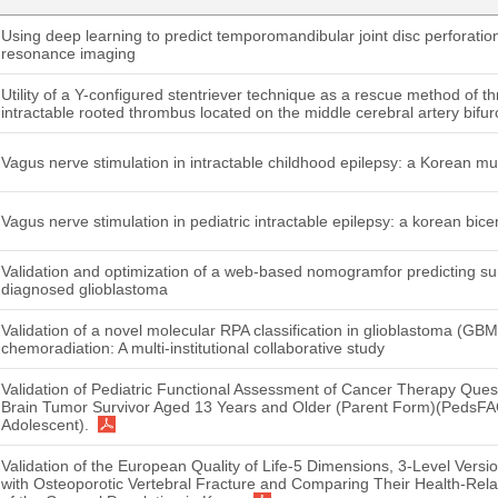
Using deep learning to predict temporomandibular joint disc perforati
resonance imaging
Utility of a Y-configured stentriever technique as a rescue method of 
intractable rooted thrombus located on the middle cerebral artery bifur
Vagus nerve stimulation in intractable childhood epilepsy: a Korean mu
Vagus nerve stimulation in pediatric intractable epilepsy: a korean bice
Validation and optimization of a web-based nomogramfor predicting surv
diagnosed glioblastoma
Validation of a novel molecular RPA classification in glioblastoma (GB
chemoradiation: A multi-institutional collaborative study
Validation of Pediatric Functional Assessment of Cancer Therapy Quest
Brain Tumor Survivor Aged 13 Years and Older (Parent Form)(PedsFA
Adolescent).
Validation of the European Quality of Life-5 Dimensions, 3-Level Versi
with Osteoporotic Vertebral Fracture and Comparing Their Health-Relat