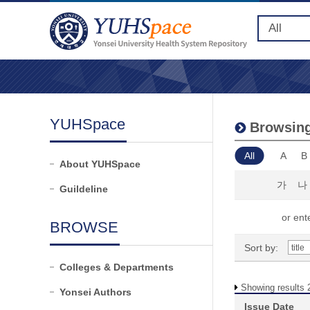
YUHSpace
Browsing 
All
A
B
About YUHSpace
가
나
Guildeline
or ente
BROWSE
Sort by:
Colleges & Departments
Showing results 
Yonsei Authors
Issue Date