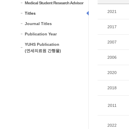
Medical Student Research Advisor
2021
Titles
Journal Titles
2017
Publication Year
2007
YUHS Publication
(연세의료원 간행물)
2006
2020
2018
2011
2022