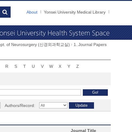
About
Yonsei University Medical Library
ept. of Neurosurgery (신경외과학교실)
1. Journal Papers
R
S
T
U
V
W
X
Y
Z
Authors/Record:
Journal Title