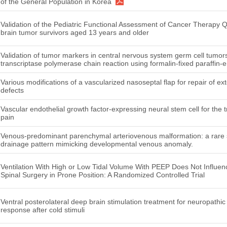
of the General Population in Korea
Validation of the Pediatric Functional Assessment of Cancer Therapy Q
brain tumor survivors aged 13 years and older
Validation of tumor markers in central nervous system germ cell tumors
transcriptase polymerase chain reaction using formalin-fixed paraffin
Various modifications of a vascularized nasoseptal flap for repair of ex
defects
Vascular endothelial growth factor-expressing neural stem cell for the 
pain
Venous-predominant parenchymal arteriovenous malformation: a rare 
drainage pattern mimicking developmental venous anomaly.
Ventilation With High or Low Tidal Volume With PEEP Does Not Influen
Spinal Surgery in Prone Position: A Randomized Controlled Trial
Ventral posterolateral deep brain stimulation treatment for neuropathic
response after cold stimuli