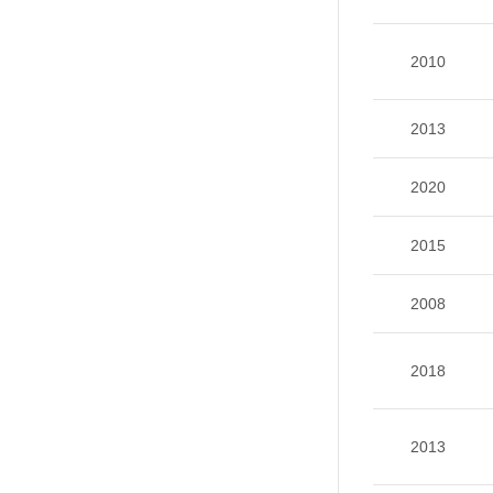
2010
2013
2020
2015
2008
2018
2013