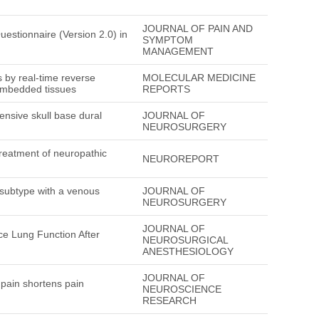
JOURNAL OF PAIN AND
uestionnaire (Version 2.0) in
SYMPTOM
MANAGEMENT
 by real-time reverse
MOLECULAR MEDICINE
-embedded tissues
REPORTS
tensive skull base dural
JOURNAL OF
NEUROSURGERY
treatment of neuropathic
NEUROREPORT
subtype with a venous
JOURNAL OF
NEUROSURGERY
JOURNAL OF
ce Lung Function After
NEUROSURGICAL
ANESTHESIOLOGY
JOURNAL OF
 pain shortens pain
NEUROSCIENCE
RESEARCH