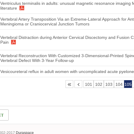
Ventriculus terminalis in adults: unusual magnetic resonance imaging f
literature
Vertebral Artery Transposition Via an Extreme-Lateral Approach for 
Meningioma or Craniocervical Junction Tumors
Vertebral Distraction during Anterior Cervical Discectomy and Fusion
Pain
Vertebral Reconstruction With Customized 3-Dimensional-Printed Spin
Vertebral Defect With 3-Year Follow-up
Vesicoureteral reflux in adult women with uncomplicated acute pyelonep
101
102
103
104
105
2002-2017
Duraspace