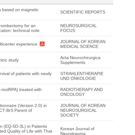
on based on magnetic
SCIENTIFIC REPORTS
thrombectomy for an
NEUROSURGICAL
cation: technical note
FOCUS
JOURNAL OF KOREAN
lticenter experience
MEDICAL SCIENCE
Acta Neurochirurgica
ntric study
Supplements
ival of patients with newly
STRAHLENTHERAPIE
UND ONKOLOGIE
M-molRPA) treated with
RADIOTHERAPY AND
ONCOLOGY
ionnaire (Version 2.0) in
JOURNAL OF KOREAN
CT-BrS Parent of
NEUROSURGICAL
SOCIETY
on (EQ-5D-3L) in Patients
Korean Journal of
ed Quality of Life with That
Neurotrauma