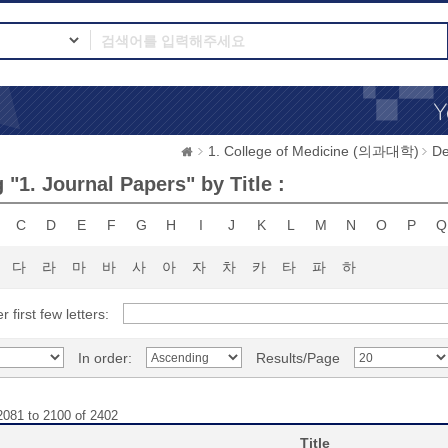
1. College of Medicine (의과대학)
D
"1. Journal Papers" by Title :
C
D
E
F
G
H
I
J
K
L
M
N
O
P
Q
다
라
마
바
사
아
자
차
카
타
파
하
r first few letters:
In order:
Results/Page
2081 to 2100 of 2402
Title