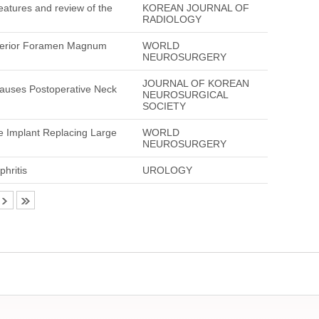
eatures and review of the
KOREAN JOURNAL OF
RADIOLOGY
Anterior Foramen Magnum
WORLD
NEUROSURGERY
JOURNAL OF KOREAN
 Causes Postoperative Neck
NEUROSURGICAL
SOCIETY
e Implant Replacing Large
WORLD
NEUROSURGERY
hritis
UROLOGY