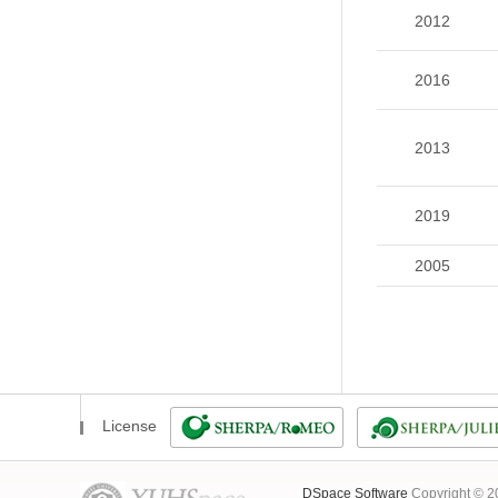
2012
2016
2013
2019
2005
License
DSpace Software
Copyright © 