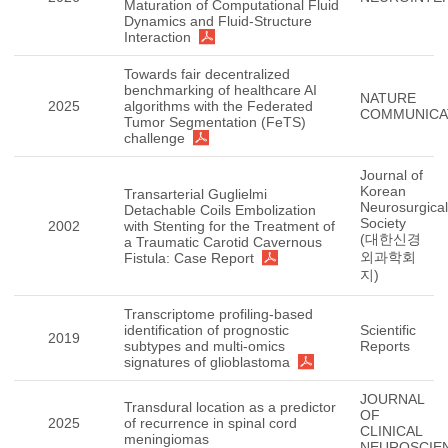
Maturation of Computational Fluid
Dynamics and Fluid-Structure
Interaction
Towards fair decentralized
benchmarking of healthcare AI
NATURE
2025
algorithms with the Federated
COMMUNICA
Tumor Segmentation (FeTS)
challenge
Journal of
Korean
Transarterial Guglielmi
Neurosurgical
Detachable Coils Embolization
Society
2002
with Stenting for the Treatment of
(대한신경
a Traumatic Carotid Cavernous
외과학회
Fistula: Case Report
지)
Transcriptome profiling-based
identification of prognostic
Scientific
2019
subtypes and multi-omics
Reports
signatures of glioblastoma
JOURNAL
Transdural location as a predictor
OF
2025
of recurrence in spinal cord
CLINICAL
meningiomas
NEUROSCIE