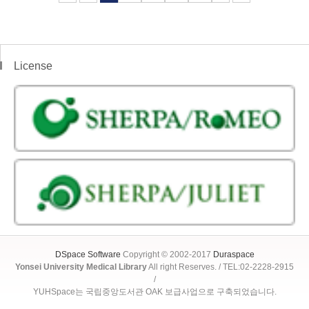
License
DSpace Software
Copyright © 2002-2017
Duraspace
Yonsei University Medical Library
All right Reserves. / TEL:02-2228-2915
/
YUHSpace는 국립중앙도서관 OAK 보급사업으로 구축되었습니다.