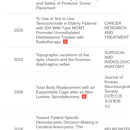
and Safety of Posterior Screw
Placement
To Use or Not to Use:
Temozolomide in Elderly Patients
CANCER
with IDH Wild-Type MGMT
RESEARCH
2025
Promoter Unmethylated
AND
Glioblastoma Treated with
TREATMENT
Radiotherapy
SURGICAL
Topographic variations of the
AND
2010
optic chiasm and the foramen
RADIOLOGIC
diaphragma sellae
ANATOMY
Journal of
Korean
Neurosurgical
Total Body Replacement with an
Society
2006
Expandable Cage after en Bloc
(대한신경
Lumbar Spondylectomy
외과학회
지)
Toward Patient-Specific
Hemodynamic Decision-Making in
Cerebral Aneurysms: The
2026
NEUROINTE