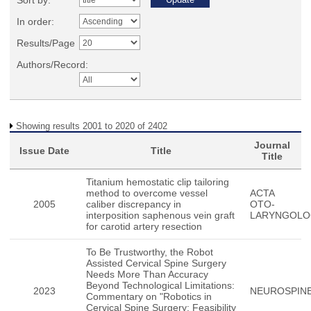
Sort by:
In order:
Results/Page
Authors/Record:
Showing results 2001 to 2020 of 2402
Journal
Issue Date
Title
Title
Titanium hemostatic clip tailoring
method to overcome vessel
ACTA
2005
caliber discrepancy in
OTO-
interposition saphenous vein graft
LARYNGOLO
for carotid artery resection
To Be Trustworthy, the Robot
Assisted Cervical Spine Surgery
Needs More Than Accuracy
Beyond Technological Limitations:
2023
NEUROSPIN
Commentary on "Robotics in
Cervical Spine Surgery: Feasibility