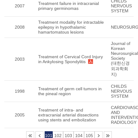
CHILDS
Treatment failure in intracranial
2007
NERVOUS
primary germinomas
SYSTEM
Treatment modality for intractable
2008
epilepsy in hypothalamic
NEUROSUR
hamartomatous lesions
Journal of
Korean
Neurosurgical
Treatment of Cervical Cord Injury
Society
2003
in Ankylosing Spondylitis
(대한신경
외과학회
지)
CHILDS
Treatment of germ cell tumors in
1998
NERVOUS
the pineal region
SYSTEM
CARDIOVAS
Treatment of intra- and
AND
2005
extracranial arterial dissections
INTERVENTI
using stents and embolization
RADIOLOGY
101
102
103
104
105