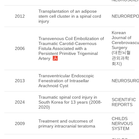
Transplantation of an adipose
2012
stem cell cluster in a spinal cord
NEUROREP
injury
Korean
Journal of
Transvenous Coil Embolization of
Cerebrovascu
Traumatic Carotid-Cavernous
Surgery
2006
Fistula Associated with a
(대한뇌혈
Persistent Primitive Trigeminal
관외과학
Artery
회지)
Transventricular Endoscopic
2013
Fenestration of Intrasellar
NEUROSUR
Arachnoid Cyst
Traumatic spinal cord injury in
SCIENTIFIC
2024
South Korea for 13 years (2008-
REPORTS
2020)
CHILDS
Treatment and outcomes of
2009
NERVOUS
primary intracranial teratoma
SYSTEM