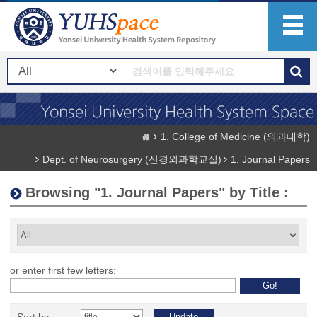
1. College of Medicine (의과대학)
Dept. of Neurosurgery (신경외과학교실)
1. Journal Papers
Browsing "1. Journal Papers" by Title :
or enter first few letters: