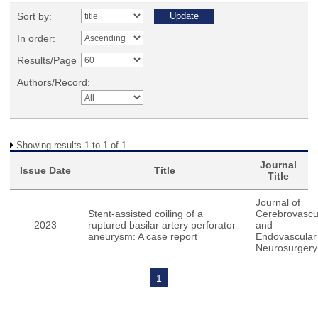
Sort by:
In order:
Results/Page
Authors/Record:
Showing results 1 to 1 of 1
Journal
Issue Date
Title
Title
Journal of
Stent-assisted coiling of a
Cerebrovascu
2023
ruptured basilar artery perforator
and
aneurysm: A case report
Endovascular
Neurosurgery
1