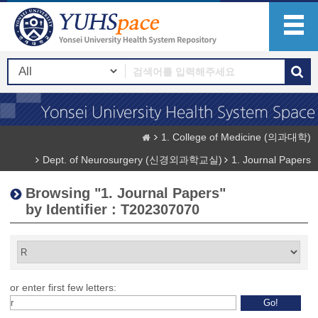
1. College of Medicine (의과대학)
Dept. of Neurosurgery (신경외과학교실)
1. Journal Papers
Browsing "1. Journal Papers"
by Identifier : T202307070
or enter first few letters: