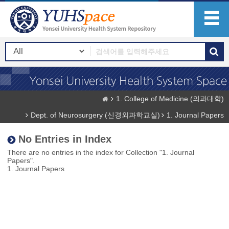
1. College of Medicine (의과대학)
Dept. of Neurosurgery (신경외과학교실)
1. Journal Papers
No Entries in Index
There are no entries in the index for Collection "1. Journal
Papers".
1. Journal Papers