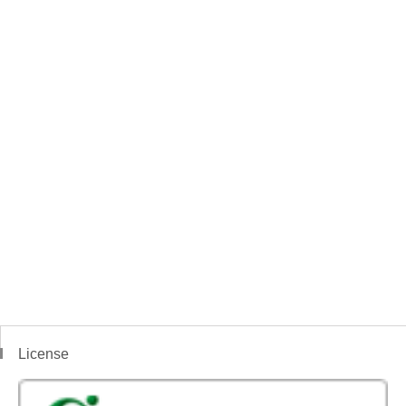
License