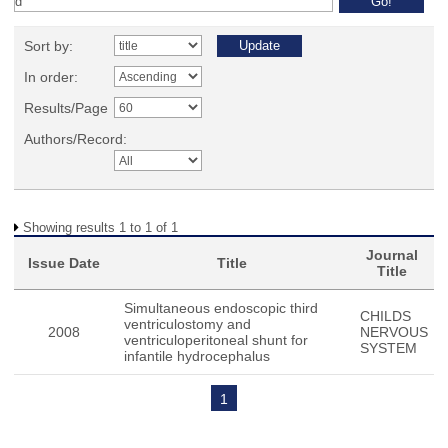
Sort by:
In order:
Results/Page
Authors/Record:
Showing results 1 to 1 of 1
Journal
Issue Date
Title
Title
Simultaneous endoscopic third
CHILDS
ventriculostomy and
2008
NERVOUS
ventriculoperitoneal shunt for
SYSTEM
infantile hydrocephalus
1