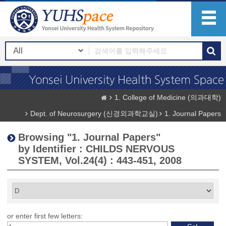
1. College of Medicine (의과대학)
Dept. of Neurosurgery (신경외과학교실)
1. Journal Papers
Browsing "1. Journal Papers"
by Identifier : CHILDS NERVOUS
SYSTEM, Vol.24(4) : 443-451, 2008
or enter first few letters: