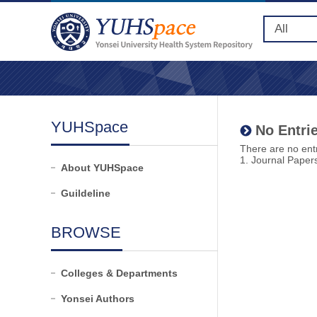
YUHSpace
No Entrie
There are no entr
1. Journal Paper
About YUHSpace
Guildeline
BROWSE
Colleges & Departments
Yonsei Authors