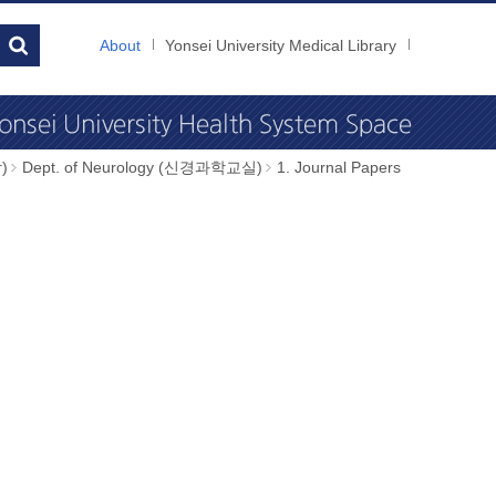
About
Yonsei University Medical Library
)
Dept. of Neurology (신경과학교실)
1. Journal Papers