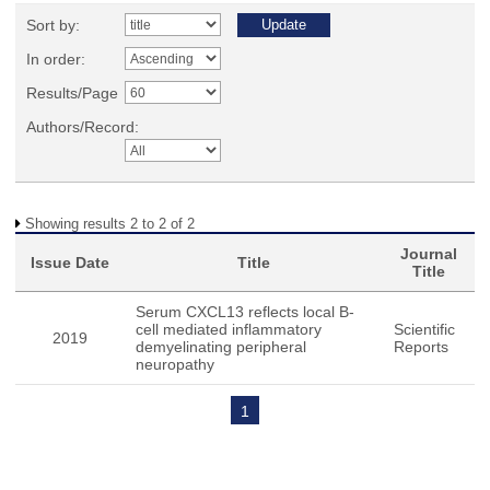
Sort by:
In order:
Results/Page
Authors/Record:
Showing results 2 to 2 of 2
Journal
Issue Date
Title
Title
Serum CXCL13 reflects local B-
cell mediated inflammatory
Scientific
2019
demyelinating peripheral
Reports
neuropathy
1