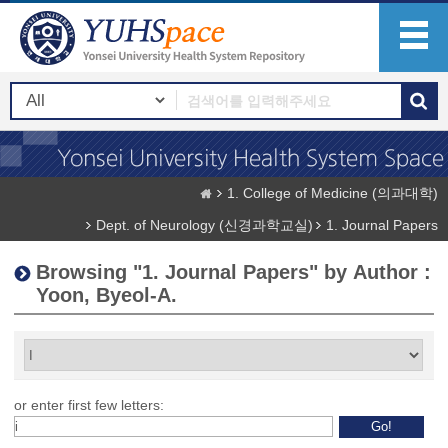
1. College of Medicine (의과대학)
Dept. of Neurology (신경과학교실)
1. Journal Papers
Browsing "1. Journal Papers" by Author :
Yoon, Byeol-A.
or enter first few letters: