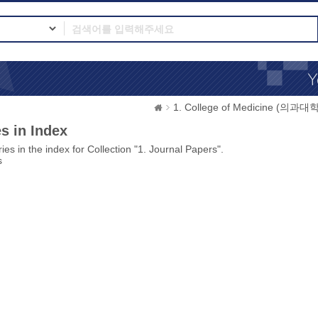
1. College of Medicine (의과대학
s in Index
ies in the index for Collection "1. Journal Papers".
s