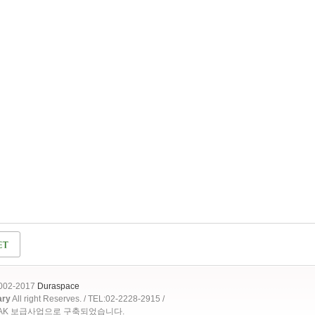
2002-2017
Duraspace
ary
All right Reserves. / TEL:02-2228-2915 /
OAK 보급사업으로 구축되었습니다.