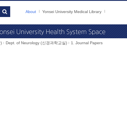
About
Yonsei University Medical Library
)
Dept. of Neurology (신경과학교실)
1. Journal Papers