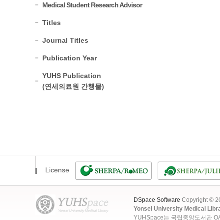
Medical Student Research Advisor
Titles
Journal Titles
Publication Year
YUHS Publication
(연세의료원 간행물)
License
DSpace Software
Copyright © 
Yonsei University Medical Libr
YUHSpace는 국립중앙도서관 