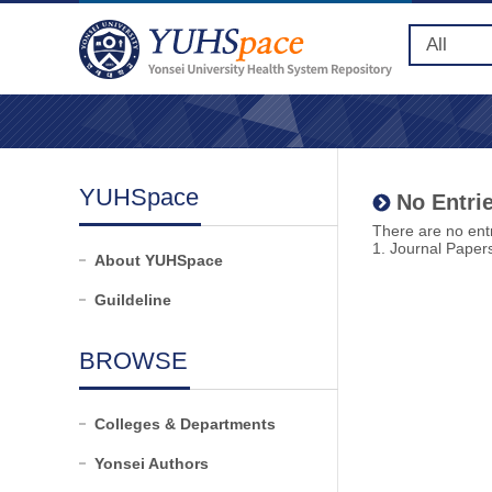
YUHSpace
No Entrie
There are no entr
1. Journal Paper
About YUHSpace
Guildeline
BROWSE
Colleges & Departments
Yonsei Authors