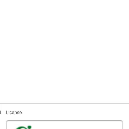
License