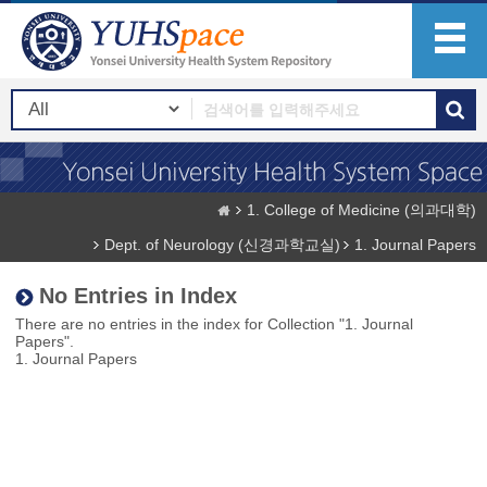
1. College of Medicine (의과대학)
Dept. of Neurology (신경과학교실)
1. Journal Papers
No Entries in Index
There are no entries in the index for Collection "1. Journal
Papers".
1. Journal Papers