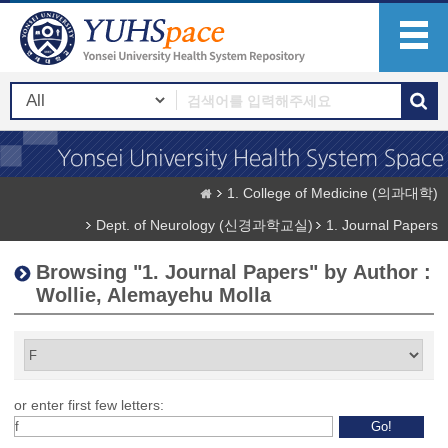
1. College of Medicine (의과대학)
Dept. of Neurology (신경과학교실)
1. Journal Papers
Browsing "1. Journal Papers" by Author :
Wollie, Alemayehu Molla
or enter first few letters: