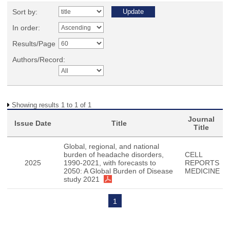
Sort by:
In order:
Results/Page
Authors/Record:
Showing results 1 to 1 of 1
Journal
Issue Date
Title
Title
Global, regional, and national
burden of headache disorders,
CELL
2025
1990-2021, with forecasts to
REPORTS
2050: A Global Burden of Disease
MEDICINE
study 2021
1