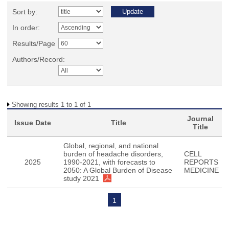
Sort by:
In order:
Results/Page
Authors/Record:
Showing results 1 to 1 of 1
Journal
Issue Date
Title
Title
Global, regional, and national
burden of headache disorders,
CELL
2025
1990-2021, with forecasts to
REPORTS
2050: A Global Burden of Disease
MEDICINE
study 2021
1