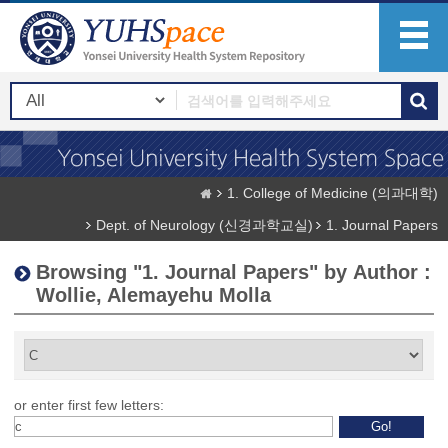
1. College of Medicine (의과대학)
Dept. of Neurology (신경과학교실)
1. Journal Papers
Browsing "1. Journal Papers" by Author :
Wollie, Alemayehu Molla
or enter first few letters: