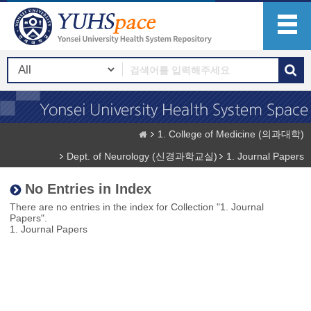
1. College of Medicine (의과대학)
Dept. of Neurology (신경과학교실)
1. Journal Papers
No Entries in Index
There are no entries in the index for Collection "1. Journal
Papers".
1. Journal Papers