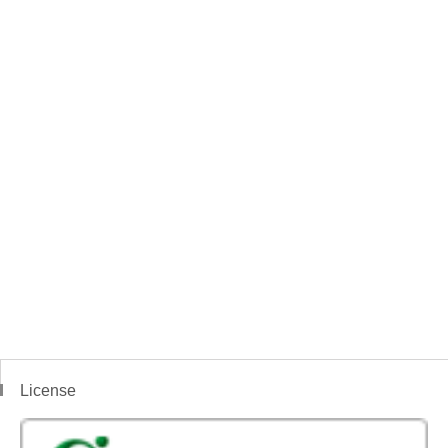
License