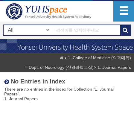
1. College of Medicine (의과대학)
Dept. of Neurology (신경과학교실)
1. Journal Papers
No Entries in Index
There are no entries in the index for Collection "1. Journal
Papers".
1. Journal Papers