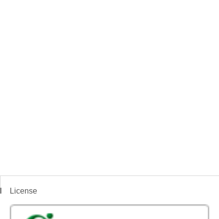
License