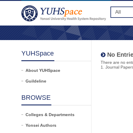
YUHSpace
No Entrie
There are no entr
1. Journal Paper
About YUHSpace
Guildeline
BROWSE
Colleges & Departments
Yonsei Authors