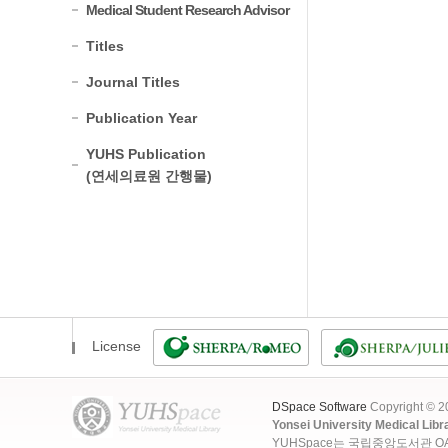
Medical Student Research Advisor
Titles
Journal Titles
Publication Year
YUHS Publication
(연세의료원 간행물)
License
DSpace Software
Copyright © 
Yonsei University Medical Libr
YUHSpace는 국립중앙도서관 