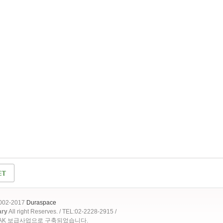
2002-2017
Duraspace
ary
All right Reserves. / TEL:02-2228-2915 /
OAK 보급사업으로 구축되었습니다.