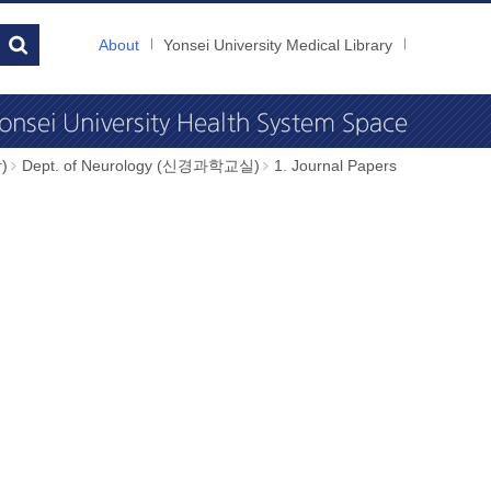
About
Yonsei University Medical Library
)
Dept. of Neurology (신경과학교실)
1. Journal Papers