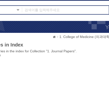
1. College of Medicine (의과대학
s in Index
ies in the index for Collection "1. Journal Papers".
s