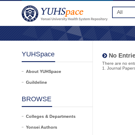
YUHSpace
No Entrie
There are no entr
1. Journal Paper
About YUHSpace
Guildeline
BROWSE
Colleges & Departments
Yonsei Authors