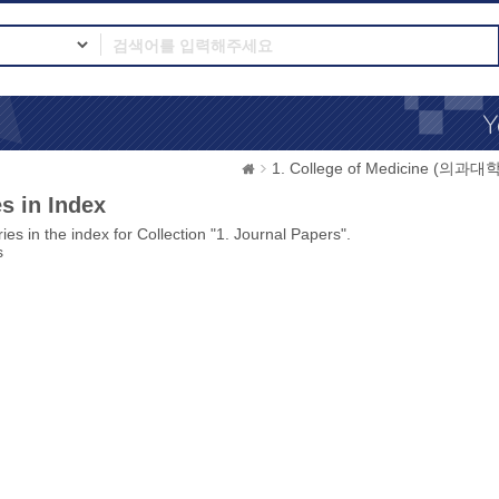
1. College of Medicine (의과대학
s in Index
ies in the index for Collection "1. Journal Papers".
s