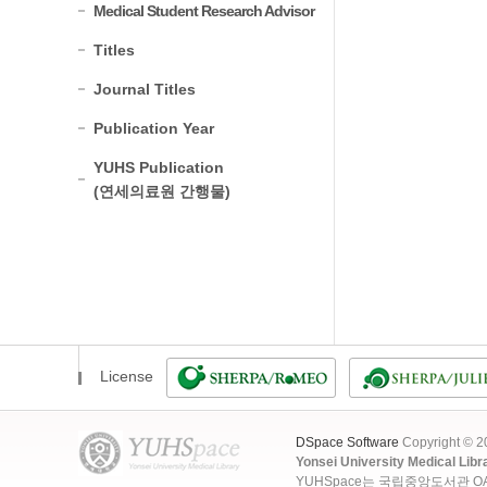
Medical Student Research Advisor
Titles
Journal Titles
Publication Year
YUHS Publication
(연세의료원 간행물)
License
DSpace Software
Copyright © 
Yonsei University Medical Libr
YUHSpace는 국립중앙도서관 