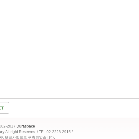
2002-2017
Duraspace
ary
All right Reserves. / TEL:02-2228-2915 /
OAK 보급사업으로 구축되었습니다.