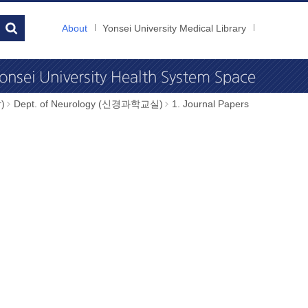
About
Yonsei University Medical Library
)
Dept. of Neurology (신경과학교실)
1. Journal Papers