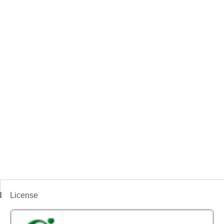
License