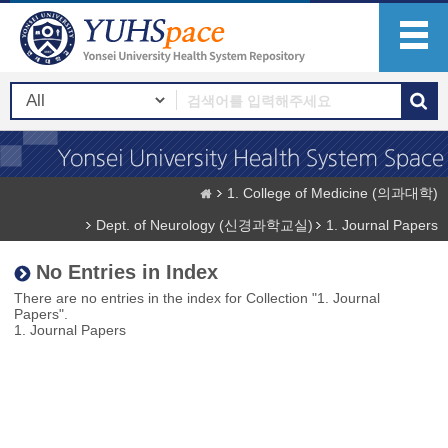
1. College of Medicine (의과대학)
Dept. of Neurology (신경과학교실)
1. Journal Papers
No Entries in Index
There are no entries in the index for Collection "1. Journal
Papers".
1. Journal Papers