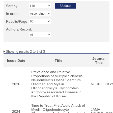
Sort by:
In order:
Results/Page
Authors/Record:
Showing results 2 to 3 of 3
Journal
Issue Date
Title
Title
Prevalence and Relative
Proportions of Multiple Sclerosis,
Neuromyelitis Optica Spectrum
2026
Disorder, and Myelin
NEUROLOG
Oligodendrocyte Glycoprotein
Antibody-Associated Disease in
the Republic of Korea
Time to Treat First Acute Attack of
Myelin Oligodendrocyte
JAMA
2024