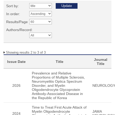
Sort by:
In order:
Results/Page
Authors/Record:
Showing results 2 to 3 of 3
Journal
Issue Date
Title
Title
Prevalence and Relative
Proportions of Multiple Sclerosis,
Neuromyelitis Optica Spectrum
2026
Disorder, and Myelin
NEUROLOG
Oligodendrocyte Glycoprotein
Antibody-Associated Disease in
the Republic of Korea
Time to Treat First Acute Attack of
Myelin Oligodendrocyte
JAMA
2024