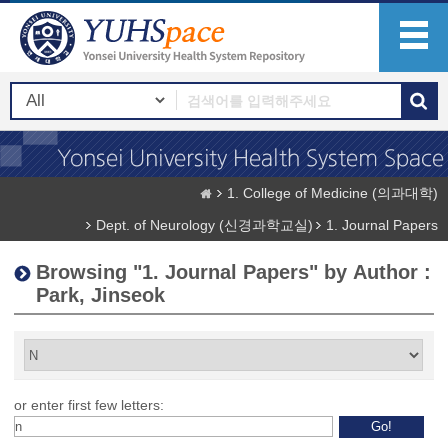
1. College of Medicine (의과대학)
Dept. of Neurology (신경과학교실)
1. Journal Papers
Browsing "1. Journal Papers" by Author :
Park, Jinseok
or enter first few letters: