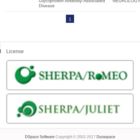
Glycoprotein Antibody-Associated
NEUROLOG
Disease
1
License
DSpace Software
Copyright © 2002-2017
Duraspace