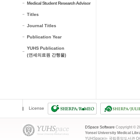
Medical Student Research Advisor
Titles
Journal Titles
Publication Year
YUHS Publication
(연세의료원 간행물)
License
DSpace Software
Copyright © 
Yonsei University Medical Libr
YUHSpace는 국립중앙도서관 