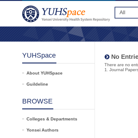
YUHSpace
No Entrie
There are no entr
1. Journal Paper
About YUHSpace
Guildeline
BROWSE
Colleges & Departments
Yonsei Authors