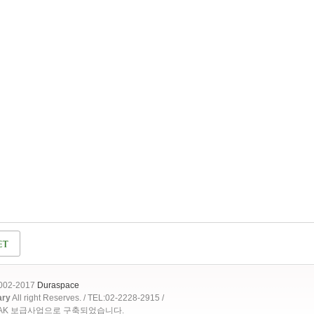
2002-2017
Duraspace
ary
All right Reserves. / TEL:02-2228-2915 /
OAK 보급사업으로 구축되었습니다.