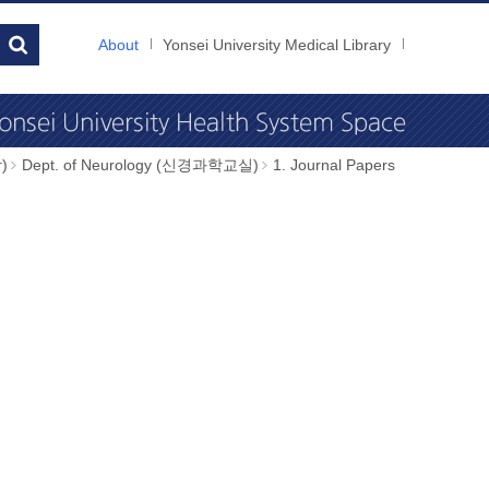
About
Yonsei University Medical Library
)
Dept. of Neurology (신경과학교실)
1. Journal Papers