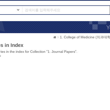
1. College of Medicine (의과대학
s in Index
ies in the index for Collection "1. Journal Papers".
s