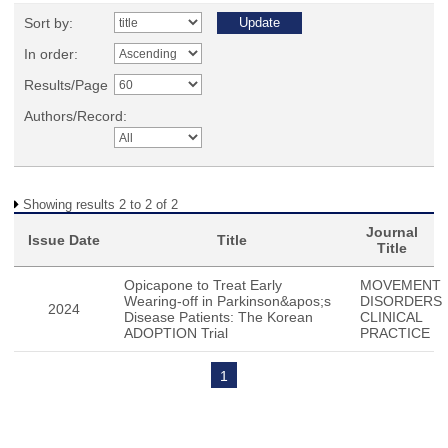
Sort by:
In order:
Results/Page
Authors/Record:
Showing results 2 to 2 of 2
Journal
Issue Date
Title
Title
Opicapone to Treat Early
MOVEMENT
Wearing-off in Parkinson&apos;s
DISORDERS
2024
Disease Patients: The Korean
CLINICAL
ADOPTION Trial
PRACTICE
1