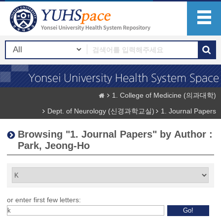
1. College of Medicine (의과대학)
Dept. of Neurology (신경과학교실)
1. Journal Papers
Browsing "1. Journal Papers" by Author :
Park, Jeong-Ho
or enter first few letters: