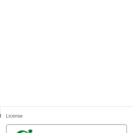
License