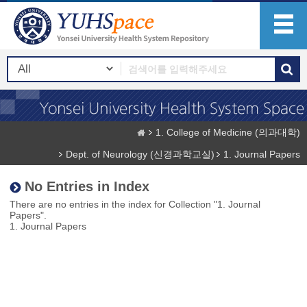
1. College of Medicine (의과대학)
Dept. of Neurology (신경과학교실)
1. Journal Papers
No Entries in Index
There are no entries in the index for Collection "1. Journal
Papers".
1. Journal Papers