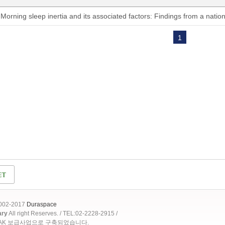
Morning sleep inertia and its associated factors: Findings from a natio
1
2002-2017
Duraspace
ary
All right Reserves. / TEL:02-2228-2915 /
OAK 보급사업으로 구축되었습니다.