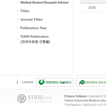
Medical Student Research Advisor
2026
Titles
Journal Titles
Publication Year
YUHS Publication
(연세의료원 간행물)
License
DSpace Software
Copyright © 
Yonsei University Medical Libr
YUHSpace는 국립중앙도서관 