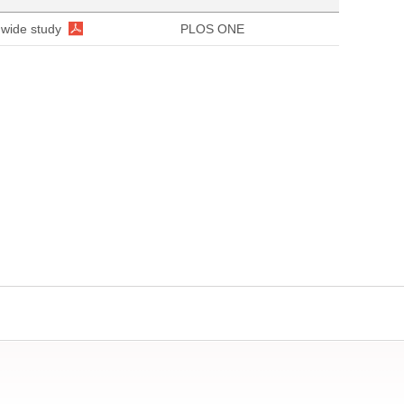
nwide study
PLOS ONE