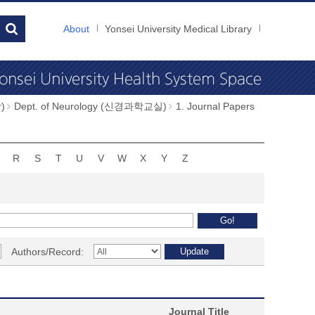
About
Yonsei University Medical Library
)
Dept. of Neurology (신경과학교실)
1. Journal Papers
R
S
T
U
V
W
X
Y
Z
Authors/Record:
Journal Title