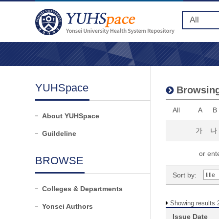
YUHSpace
Browsing
All
A
B
About YUHSpace
가
나
Guildeline
or ente
BROWSE
Sort by:
Colleges & Departments
Showing results 2
Yonsei Authors
Issue Date