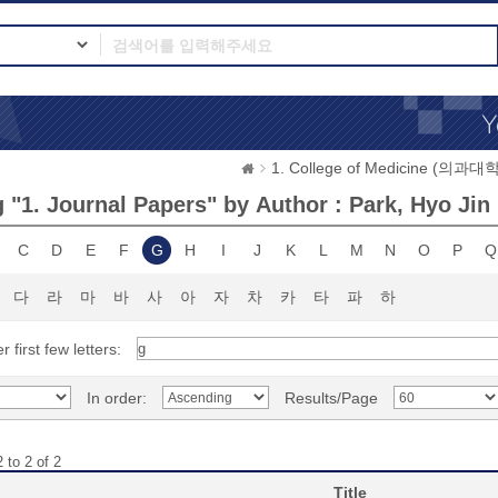
1. College of Medicine (의과대학
 "1. Journal Papers" by Author : Park, Hyo Jin
C
D
E
F
G
H
I
J
K
L
M
N
O
P
Q
다
라
마
바
사
아
자
차
카
타
파
하
r first few letters:
In order:
Results/Page
 to 2 of 2
Title