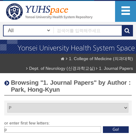
1. College of Medicine (의과대학)
Dept. of Neurology (신경과학교실)
1. Journal Papers
Browsing "1. Journal Papers" by Author :
Park, Hong-Kyun
or enter first few letters: