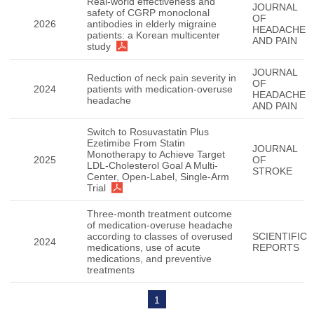
Real-world effectiveness and
JOURNAL
safety of CGRP monoclonal
OF
2026
antibodies in elderly migraine
HEADACHE
patients: a Korean multicenter
AND PAIN
study
JOURNAL
Reduction of neck pain severity in
OF
2024
patients with medication-overuse
HEADACHE
headache
AND PAIN
Switch to Rosuvastatin Plus
Ezetimibe From Statin
JOURNAL
Monotherapy to Achieve Target
2025
OF
LDL-Cholesterol Goal A Multi-
STROKE
Center, Open-Label, Single-Arm
Trial
Three-month treatment outcome
of medication-overuse headache
according to classes of overused
SCIENTIFIC
2024
medications, use of acute
REPORTS
medications, and preventive
treatments
1