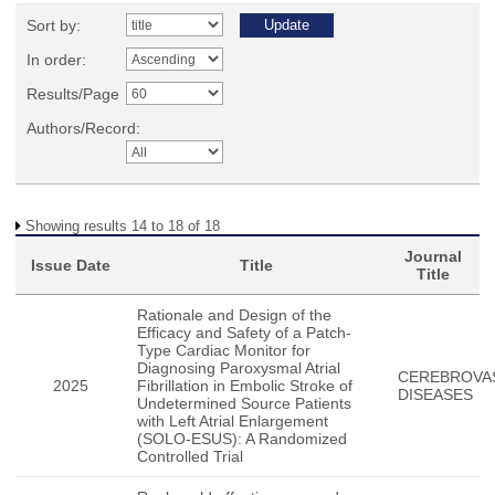
Sort by:
In order:
Results/Page
Authors/Record:
Showing results 14 to 18 of 18
Journal
Issue Date
Title
Title
Rationale and Design of the
Efficacy and Safety of a Patch-
Type Cardiac Monitor for
Diagnosing Paroxysmal Atrial
CEREBROVA
2025
Fibrillation in Embolic Stroke of
DISEASES
Undetermined Source Patients
with Left Atrial Enlargement
(SOLO-ESUS): A Randomized
Controlled Trial