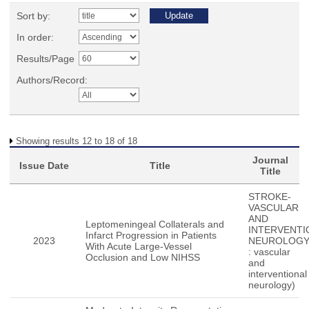
Sort by:
In order:
Results/Page
Authors/Record:
Showing results 12 to 18 of 18
Journal
Issue Date
Title
Title
STROKE-
VASCULAR
AND
Leptomeningeal Collaterals and
INTERVENTI
Infarct Progression in Patients
2023
NEUROLOGY(
With Acute Large-Vessel
: vascular
Occlusion and Low NIHSS
and
interventional
neurology)