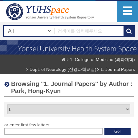
1. College of Medicine (의과대학)
Dept. of Neurology (신경과학교실)
1. Journal Papers
Browsing "1. Journal Papers" by Author :
Park, Hong-Kyun
or enter first few letters: