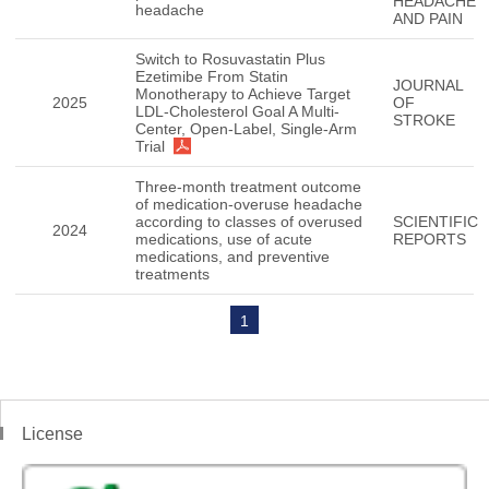
HEADACHE
headache
AND PAIN
Switch to Rosuvastatin Plus
Ezetimibe From Statin
JOURNAL
Monotherapy to Achieve Target
2025
OF
LDL-Cholesterol Goal A Multi-
STROKE
Center, Open-Label, Single-Arm
Trial
Three-month treatment outcome
of medication-overuse headache
according to classes of overused
SCIENTIFIC
2024
medications, use of acute
REPORTS
medications, and preventive
treatments
1
License