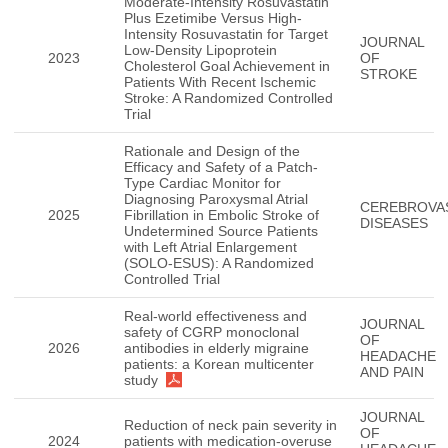
Moderate-Intensity Rosuvastatin
Plus Ezetimibe Versus High-
Intensity Rosuvastatin for Target
JOURNAL
Low-Density Lipoprotein
2023
OF
Cholesterol Goal Achievement in
STROKE
Patients With Recent Ischemic
Stroke: A Randomized Controlled
Trial
Rationale and Design of the
Efficacy and Safety of a Patch-
Type Cardiac Monitor for
Diagnosing Paroxysmal Atrial
CEREBROVA
2025
Fibrillation in Embolic Stroke of
DISEASES
Undetermined Source Patients
with Left Atrial Enlargement
(SOLO-ESUS): A Randomized
Controlled Trial
Real-world effectiveness and
JOURNAL
safety of CGRP monoclonal
OF
2026
antibodies in elderly migraine
HEADACHE
patients: a Korean multicenter
AND PAIN
study
JOURNAL
Reduction of neck pain severity in
OF
2024
patients with medication-overuse