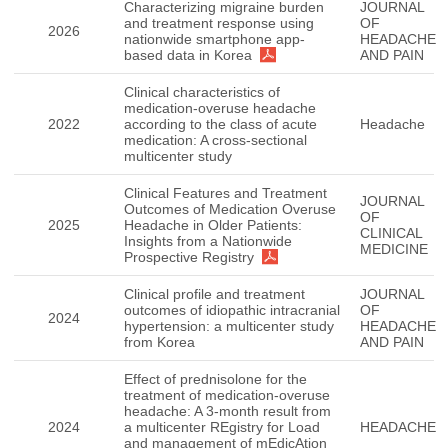
Characterizing migraine burden
JOURNAL
and treatment response using
OF
2026
nationwide smartphone app-
HEADACHE
based data in Korea
AND PAIN
Clinical characteristics of
medication-overuse headache
2022
according to the class of acute
Headache
medication: A cross-sectional
multicenter study
Clinical Features and Treatment
JOURNAL
Outcomes of Medication Overuse
OF
2025
Headache in Older Patients:
CLINICAL
Insights from a Nationwide
MEDICINE
Prospective Registry
Clinical profile and treatment
JOURNAL
outcomes of idiopathic intracranial
OF
2024
hypertension: a multicenter study
HEADACHE
from Korea
AND PAIN
Effect of prednisolone for the
treatment of medication-overuse
headache: A 3-month result from
2024
a multicenter REgistry for Load
HEADACHE
and management of mEdicAtion