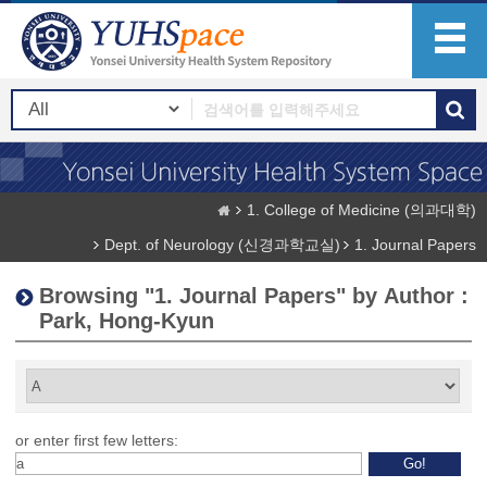
1. College of Medicine (의과대학)
Dept. of Neurology (신경과학교실)
1. Journal Papers
Browsing "1. Journal Papers" by Author :
Park, Hong-Kyun
or enter first few letters: