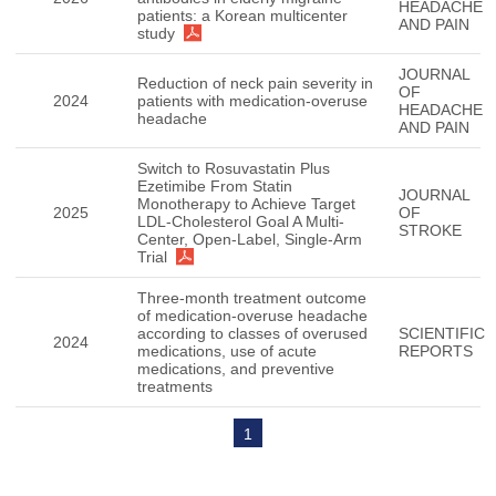
HEADACHE
patients: a Korean multicenter
AND PAIN
study
JOURNAL
Reduction of neck pain severity in
OF
2024
patients with medication-overuse
HEADACHE
headache
AND PAIN
Switch to Rosuvastatin Plus
Ezetimibe From Statin
JOURNAL
Monotherapy to Achieve Target
2025
OF
LDL-Cholesterol Goal A Multi-
STROKE
Center, Open-Label, Single-Arm
Trial
Three-month treatment outcome
of medication-overuse headache
according to classes of overused
SCIENTIFIC
2024
medications, use of acute
REPORTS
medications, and preventive
treatments
1