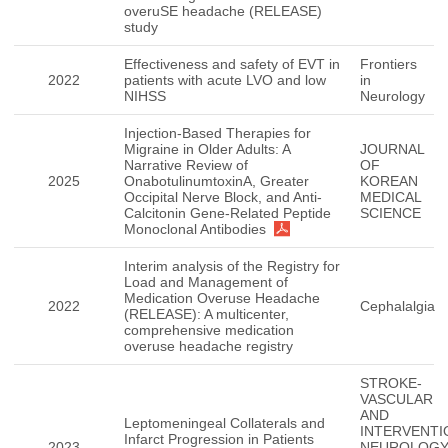
overuSE headache (RELEASE)
study
Effectiveness and safety of EVT in
Frontiers
2022
patients with acute LVO and low
in
NIHSS
Neurology
Injection-Based Therapies for
Migraine in Older Adults: A
JOURNAL
Narrative Review of
OF
2025
OnabotulinumtoxinA, Greater
KOREAN
Occipital Nerve Block, and Anti-
MEDICAL
Calcitonin Gene-Related Peptide
SCIENCE
Monoclonal Antibodies
Interim analysis of the Registry for
Load and Management of
Medication Overuse Headache
2022
Cephalalgia
(RELEASE): A multicenter,
comprehensive medication
overuse headache registry
STROKE-
VASCULAR
AND
Leptomeningeal Collaterals and
INTERVENTI
Infarct Progression in Patients
2023
NEUROLOGY(