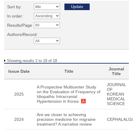
Sort by:
In order:
Results/Page
Authors/Record:
Showing results 2 to 18 of 18
Journal
Issue Date
Title
Title
JOURNAL
A Prospective Multicenter Study
OF
on the Evaluation of Frequency of
2025
KOREAN
Idiopathic Intracranial
MEDICAL
Hypertension in Korea
SCIENCE
Are we closer to achieving
2024
precision medicine for migraine
CEPHALALGI
treatment? A narrative review