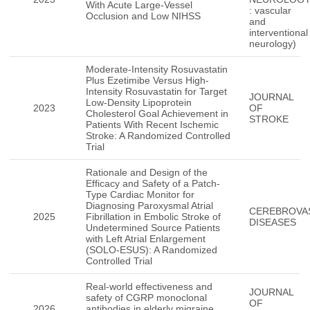
With Acute Large-Vessel
: vascular
Occlusion and Low NIHSS
and
interventional
neurology)
Moderate-Intensity Rosuvastatin
Plus Ezetimibe Versus High-
Intensity Rosuvastatin for Target
JOURNAL
Low-Density Lipoprotein
2023
OF
Cholesterol Goal Achievement in
STROKE
Patients With Recent Ischemic
Stroke: A Randomized Controlled
Trial
Rationale and Design of the
Efficacy and Safety of a Patch-
Type Cardiac Monitor for
Diagnosing Paroxysmal Atrial
CEREBROVA
2025
Fibrillation in Embolic Stroke of
DISEASES
Undetermined Source Patients
with Left Atrial Enlargement
(SOLO-ESUS): A Randomized
Controlled Trial
Real-world effectiveness and
JOURNAL
safety of CGRP monoclonal
OF
2026
antibodies in elderly migraine