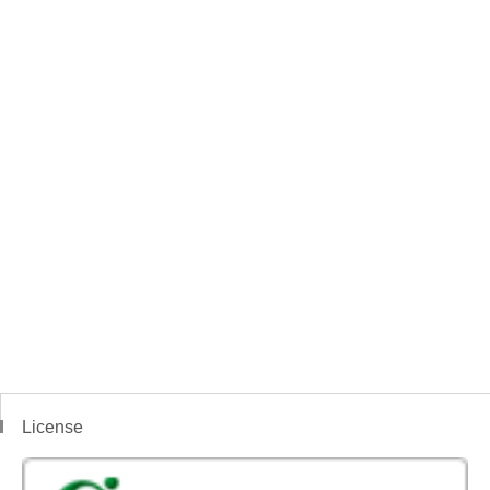
License