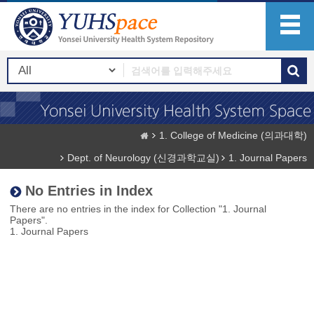
1. College of Medicine (의과대학)
Dept. of Neurology (신경과학교실)
1. Journal Papers
No Entries in Index
There are no entries in the index for Collection "1. Journal
Papers".
1. Journal Papers