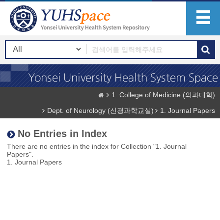
1. College of Medicine (의과대학)
Dept. of Neurology (신경과학교실)
1. Journal Papers
No Entries in Index
There are no entries in the index for Collection "1. Journal
Papers".
1. Journal Papers