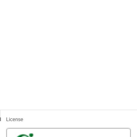
License