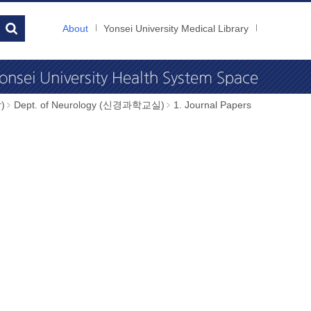
About
Yonsei University Medical Library
)
Dept. of Neurology (신경과학교실)
1. Journal Papers