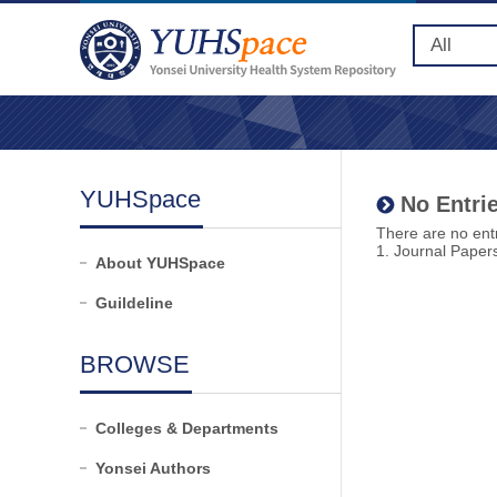
YUHSpace
No Entrie
There are no entr
1. Journal Paper
About YUHSpace
Guildeline
BROWSE
Colleges & Departments
Yonsei Authors