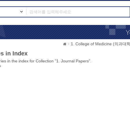
1. College of Medicine (의과대학
s in Index
ies in the index for Collection "1. Journal Papers".
s