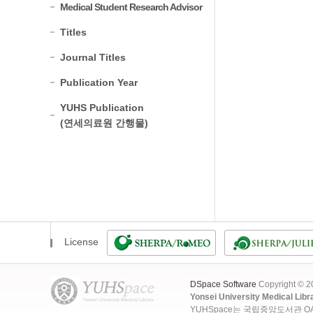
Medical Student Research Advisor
Titles
Journal Titles
Publication Year
YUHS Publication
(연세의료원 간행물)
License
DSpace Software
Copyright © 
Yonsei University Medical Libr
YUHSpace는 국립중앙도서관 