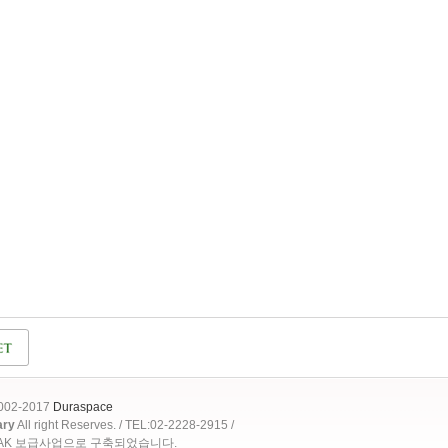
2002-2017
Duraspace
ary
All right Reserves. / TEL:02-2228-2915 /
OAK 보급사업으로 구축되었습니다.