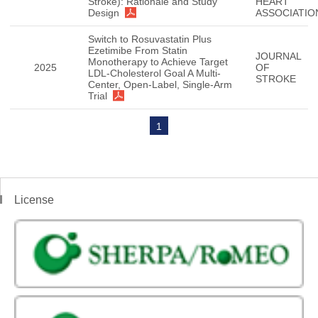
Stroke): Rationale and Study
HEART
Design
ASSOCIATIO
Switch to Rosuvastatin Plus
Ezetimibe From Statin
JOURNAL
Monotherapy to Achieve Target
2025
OF
LDL-Cholesterol Goal A Multi-
STROKE
Center, Open-Label, Single-Arm
Trial
1
License