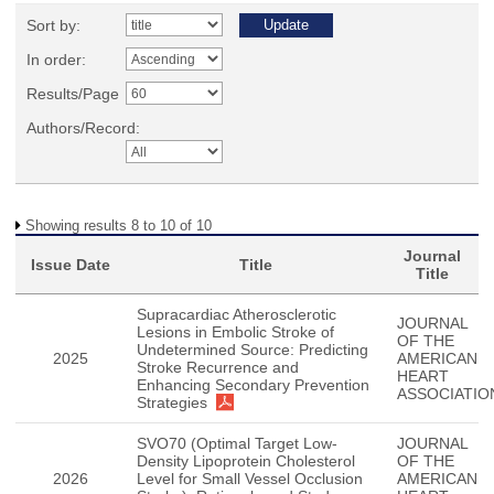
Sort by:
In order:
Results/Page
Authors/Record:
Showing results 8 to 10 of 10
Journal
Issue Date
Title
Title
Supracardiac Atherosclerotic
JOURNAL
Lesions in Embolic Stroke of
OF THE
Undetermined Source: Predicting
2025
AMERICAN
Stroke Recurrence and
HEART
Enhancing Secondary Prevention
ASSOCIATIO
Strategies
SVO70 (Optimal Target Low-
JOURNAL
Density Lipoprotein Cholesterol
OF THE
2026
Level for Small Vessel Occlusion
AMERICAN