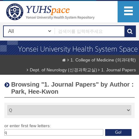
1. College of Medicine (의과대학)
Dept. of Neurology (신경과학교실)
1. Journal Papers
Browsing "1. Journal Papers" by Author :
Park, Hee-Kwon
or enter first few letters: