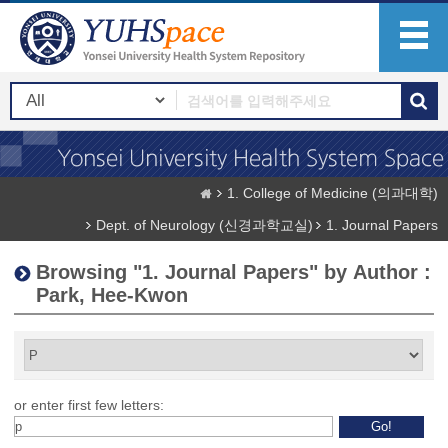
1. College of Medicine (의과대학)
Dept. of Neurology (신경과학교실)
1. Journal Papers
Browsing "1. Journal Papers" by Author :
Park, Hee-Kwon
or enter first few letters: