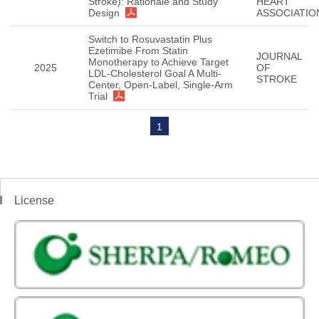
Stroke): Rationale and Study
HEART
Design
ASSOCIATIO
Switch to Rosuvastatin Plus
Ezetimibe From Statin
JOURNAL
Monotherapy to Achieve Target
2025
OF
LDL-Cholesterol Goal A Multi-
STROKE
Center, Open-Label, Single-Arm
Trial
1
License