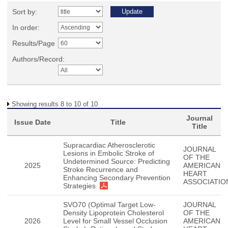
Sort by:
In order:
Results/Page
Authors/Record:
Showing results 8 to 10 of 10
Journal
Issue Date
Title
Title
Supracardiac Atherosclerotic
JOURNAL
Lesions in Embolic Stroke of
OF THE
Undetermined Source: Predicting
2025
AMERICAN
Stroke Recurrence and
HEART
Enhancing Secondary Prevention
ASSOCIATIO
Strategies
SVO70 (Optimal Target Low-
JOURNAL
Density Lipoprotein Cholesterol
OF THE
2026
Level for Small Vessel Occlusion
AMERICAN