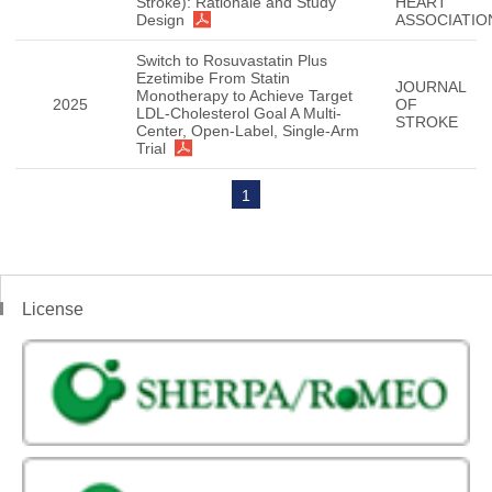
Stroke): Rationale and Study
HEART
Design
ASSOCIATIO
Switch to Rosuvastatin Plus
Ezetimibe From Statin
JOURNAL
Monotherapy to Achieve Target
2025
OF
LDL-Cholesterol Goal A Multi-
STROKE
Center, Open-Label, Single-Arm
Trial
1
License