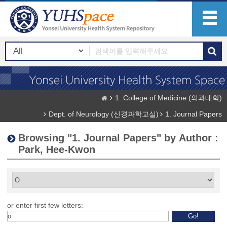
1. College of Medicine (의과대학)
Dept. of Neurology (신경과학교실)
1. Journal Papers
Browsing "1. Journal Papers" by Author :
Park, Hee-Kwon
or enter first few letters: