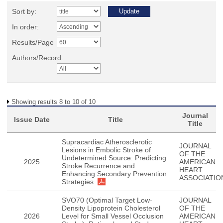
Sort by:
In order:
Results/Page
Authors/Record:
Showing results 8 to 10 of 10
Journal
Issue Date
Title
Title
Supracardiac Atherosclerotic
JOURNAL
Lesions in Embolic Stroke of
OF THE
Undetermined Source: Predicting
2025
AMERICAN
Stroke Recurrence and
HEART
Enhancing Secondary Prevention
ASSOCIATIO
Strategies
SVO70 (Optimal Target Low-
JOURNAL
Density Lipoprotein Cholesterol
OF THE
2026
Level for Small Vessel Occlusion
AMERICAN