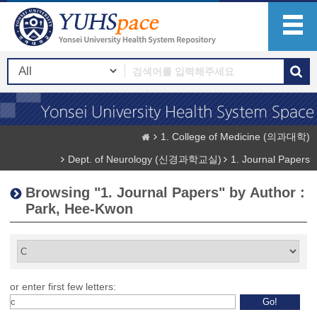
1. College of Medicine (의과대학)
Dept. of Neurology (신경과학교실)
1. Journal Papers
Browsing "1. Journal Papers" by Author :
Park, Hee-Kwon
or enter first few letters: