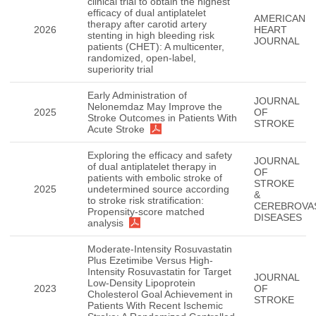
clinical trial to obtain the highest
efficacy of dual antiplatelet
AMERICAN
therapy after carotid artery
2026
HEART
stenting in high bleeding risk
JOURNAL
patients (CHET): A multicenter,
randomized, open-label,
superiority trial
Early Administration of
JOURNAL
Nelonemdaz May Improve the
2025
OF
Stroke Outcomes in Patients With
STROKE
Acute Stroke
Exploring the efficacy and safety
JOURNAL
of dual antiplatelet therapy in
OF
patients with embolic stroke of
STROKE
2025
undetermined source according
&
to stroke risk stratification:
CEREBROVA
Propensity-score matched
DISEASES
analysis
Moderate-Intensity Rosuvastatin
Plus Ezetimibe Versus High-
Intensity Rosuvastatin for Target
JOURNAL
Low-Density Lipoprotein
2023
OF
Cholesterol Goal Achievement in
STROKE
Patients With Recent Ischemic