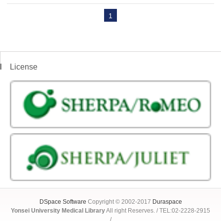
1
License
DSpace Software
Copyright © 2002-2017
Duraspace
Yonsei University Medical Library
All right Reserves. / TEL:02-2228-2915
/