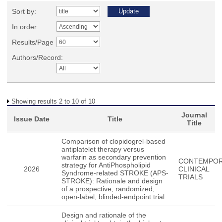
Sort by:
In order:
Results/Page
Authors/Record:
Showing results 2 to 10 of 10
Journal
Issue Date
Title
Title
Comparison of clopidogrel-based
antiplatelet therapy versus
warfarin as secondary prevention
CONTEMPO
strategy for AntiPhospholipid
2026
CLINICAL
Syndrome-related STROKE (APS-
TRIALS
STROKE): Rationale and design
of a prospective, randomized,
open-label, blinded-endpoint trial
Design and rationale of the