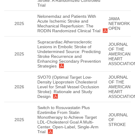
Stroke: A Randomized Controlled
Trial
Nelonemdaz and Patients With
JAMA
Acute Ischemic Stroke and
2025
NETWORK
Mechanical Reperfusion: The
OPEN
RODIN Randomized Clinical Trial
Supracardiac Atherosclerotic
JOURNAL
Lesions in Embolic Stroke of
OF THE
Undetermined Source: Predicting
2025
AMERICAN
Stroke Recurrence and
HEART
Enhancing Secondary Prevention
ASSOCIATIO
Strategies
SVO70 (Optimal Target Low-
JOURNAL
Density Lipoprotein Cholesterol
OF THE
2026
Level for Small Vessel Occlusion
AMERICAN
Stroke): Rationale and Study
HEART
Design
ASSOCIATIO
Switch to Rosuvastatin Plus
Ezetimibe From Statin
JOURNAL
Monotherapy to Achieve Target
2025
OF
LDL-Cholesterol Goal A Multi-
STROKE
Center, Open-Label, Single-Arm
Trial