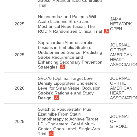
Stroke: A Randomized Controlled
Trial
Nelonemdaz and Patients With
JAMA
Acute Ischemic Stroke and
2025
NETWORK
Mechanical Reperfusion: The
OPEN
RODIN Randomized Clinical Trial
Supracardiac Atherosclerotic
JOURNAL
Lesions in Embolic Stroke of
OF THE
Undetermined Source: Predicting
2025
AMERICAN
Stroke Recurrence and
HEART
Enhancing Secondary Prevention
ASSOCIATIO
Strategies
SVO70 (Optimal Target Low-
JOURNAL
Density Lipoprotein Cholesterol
OF THE
2026
Level for Small Vessel Occlusion
AMERICAN
Stroke): Rationale and Study
HEART
Design
ASSOCIATIO
Switch to Rosuvastatin Plus
Ezetimibe From Statin
JOURNAL
Monotherapy to Achieve Target
2025
OF
LDL-Cholesterol Goal A Multi-
STROKE
Center, Open-Label, Single-Arm
Trial