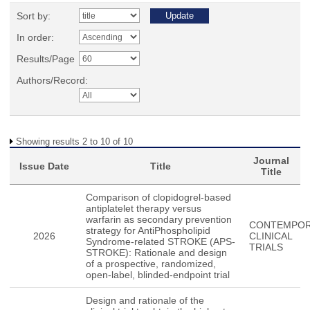
Sort by:
In order:
Results/Page
Authors/Record:
Showing results 2 to 10 of 10
Journal
Issue Date
Title
Title
Comparison of clopidogrel-based
antiplatelet therapy versus
warfarin as secondary prevention
CONTEMPO
strategy for AntiPhospholipid
2026
CLINICAL
Syndrome-related STROKE (APS-
TRIALS
STROKE): Rationale and design
of a prospective, randomized,
open-label, blinded-endpoint trial
Design and rationale of the