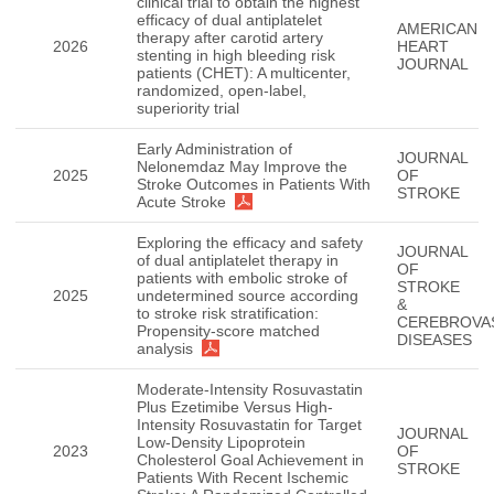
clinical trial to obtain the highest
efficacy of dual antiplatelet
AMERICAN
therapy after carotid artery
2026
HEART
stenting in high bleeding risk
JOURNAL
patients (CHET): A multicenter,
randomized, open-label,
superiority trial
Early Administration of
JOURNAL
Nelonemdaz May Improve the
2025
OF
Stroke Outcomes in Patients With
STROKE
Acute Stroke
Exploring the efficacy and safety
JOURNAL
of dual antiplatelet therapy in
OF
patients with embolic stroke of
STROKE
2025
undetermined source according
&
to stroke risk stratification:
CEREBROVA
Propensity-score matched
DISEASES
analysis
Moderate-Intensity Rosuvastatin
Plus Ezetimibe Versus High-
Intensity Rosuvastatin for Target
JOURNAL
Low-Density Lipoprotein
2023
OF
Cholesterol Goal Achievement in
STROKE
Patients With Recent Ischemic