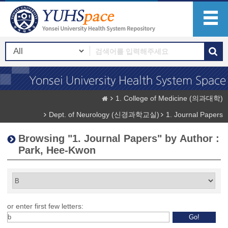
1. College of Medicine (의과대학)
Dept. of Neurology (신경과학교실)
1. Journal Papers
Browsing "1. Journal Papers" by Author :
Park, Hee-Kwon
or enter first few letters: