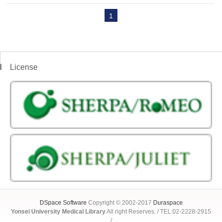
1
License
DSpace Software
Copyright © 2002-2017
Duraspace
Yonsei University Medical Library
All right Reserves. / TEL:02-2228-2915
/