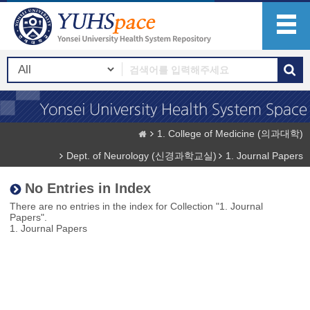
1. College of Medicine (의과대학)
Dept. of Neurology (신경과학교실)
1. Journal Papers
No Entries in Index
There are no entries in the index for Collection "1. Journal
Papers".
1. Journal Papers