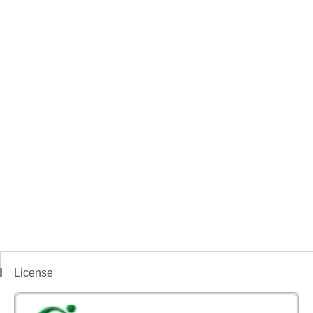
License