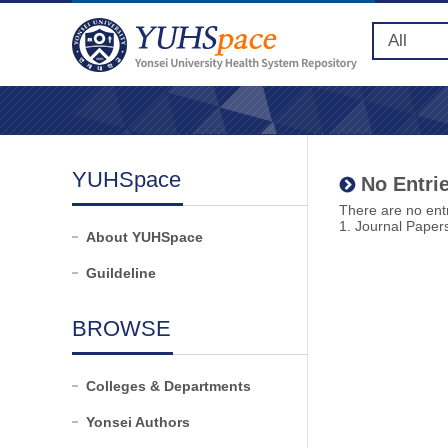
YUHSpace
No Entrie
There are no entr
1. Journal Paper
About YUHSpace
Guildeline
BROWSE
Colleges & Departments
Yonsei Authors