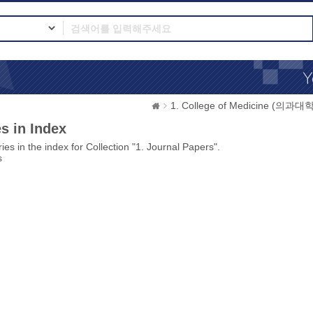
1. College of Medicine (의과대학
s in Index
ies in the index for Collection "1. Journal Papers".
s