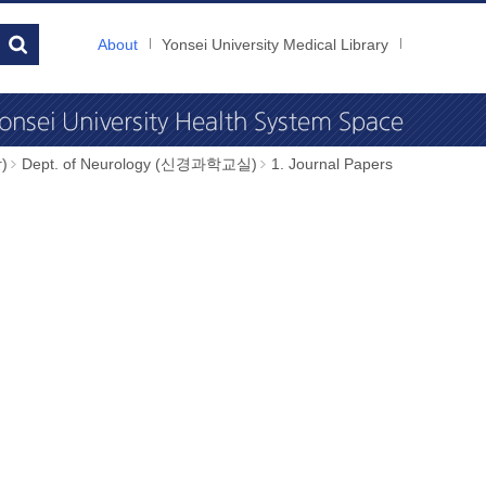
About
Yonsei University Medical Library
)
Dept. of Neurology (신경과학교실)
1. Journal Papers