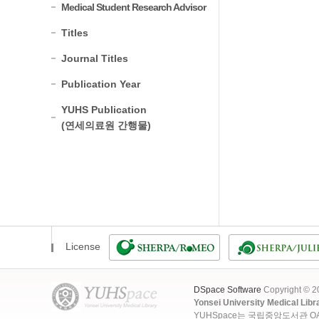
Medical Student Research Advisor
Titles
Journal Titles
Publication Year
YUHS Publication
(연세의료원 간행물)
License
DSpace Software
Copyright © 
Yonsei University Medical Libr
YUHSpace는 국립중앙도서관 