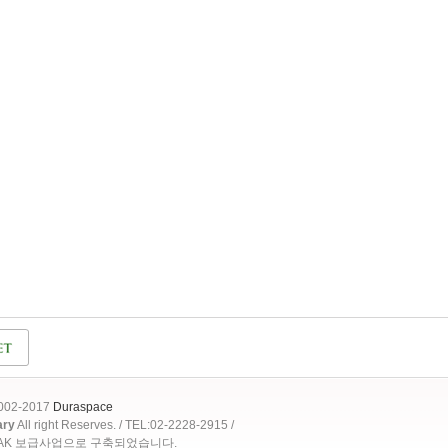
2002-2017
Duraspace
ary
All right Reserves. / TEL:02-2228-2915 /
OAK 보급사업으로 구축되었습니다.