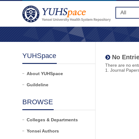
YUHSpace
No Entrie
There are no entr
1. Journal Paper
About YUHSpace
Guildeline
BROWSE
Colleges & Departments
Yonsei Authors