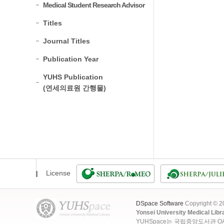
Medical Student Research Advisor
Titles
Journal Titles
Publication Year
YUHS Publication
(연세의료원 간행물)
License
DSpace Software
Copyright © 
Yonsei University Medical Libr
YUHSpace는 국립중앙도서관 