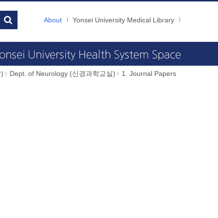
About
Yonsei University Medical Library
)
Dept. of Neurology (신경과학교실)
1. Journal Papers