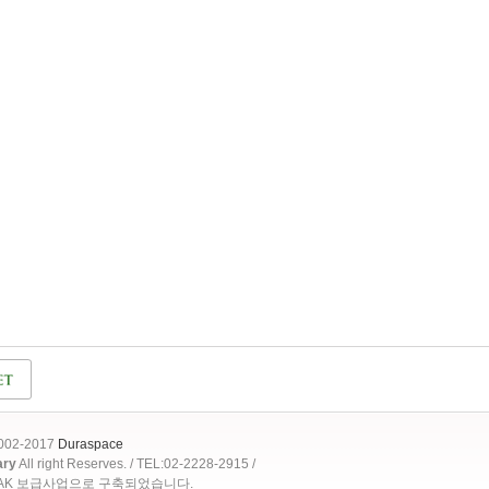
2002-2017
Duraspace
ary
All right Reserves. / TEL:02-2228-2915 /
OAK 보급사업으로 구축되었습니다.