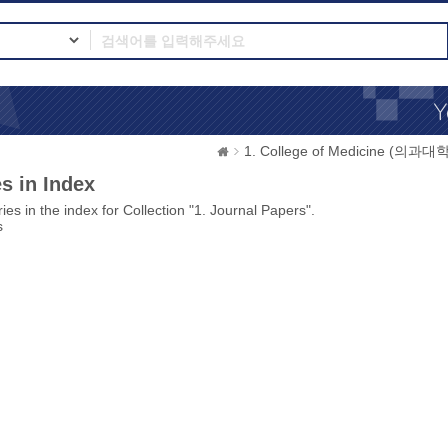
1. College of Medicine (의과대학
s in Index
ies in the index for Collection "1. Journal Papers".
s