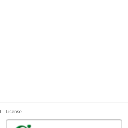
License