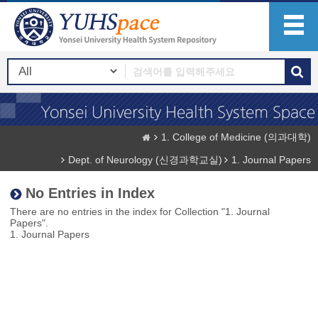
1. College of Medicine (의과대학)
Dept. of Neurology (신경과학교실)
1. Journal Papers
No Entries in Index
There are no entries in the index for Collection "1. Journal
Papers".
1. Journal Papers