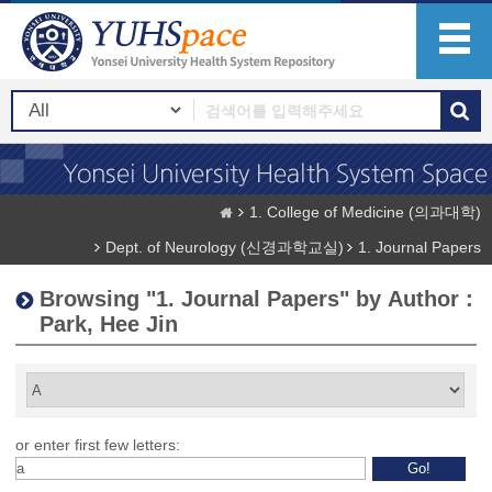
1. College of Medicine (의과대학)
Dept. of Neurology (신경과학교실)
1. Journal Papers
Browsing "1. Journal Papers" by Author :
Park, Hee Jin
or enter first few letters: