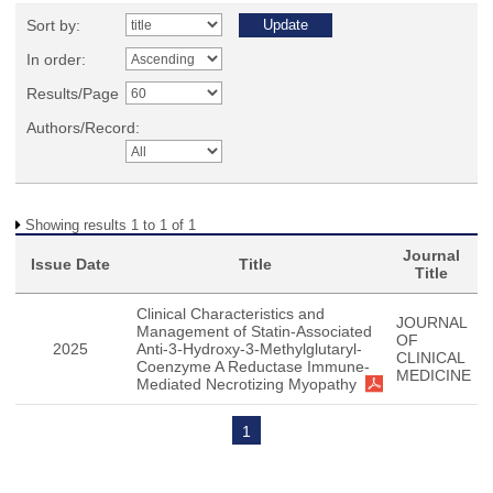
Sort by:
In order:
Results/Page
Authors/Record:
Showing results 1 to 1 of 1
Journal
Issue Date
Title
Title
Clinical Characteristics and
JOURNAL
Management of Statin-Associated
OF
2025
Anti-3-Hydroxy-3-Methylglutaryl-
CLINICAL
Coenzyme A Reductase Immune-
MEDICINE
Mediated Necrotizing Myopathy
1