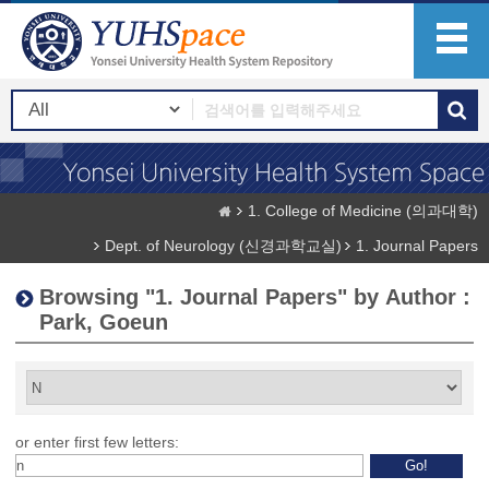
1. College of Medicine (의과대학)
Dept. of Neurology (신경과학교실)
1. Journal Papers
Browsing "1. Journal Papers" by Author :
Park, Goeun
or enter first few letters: