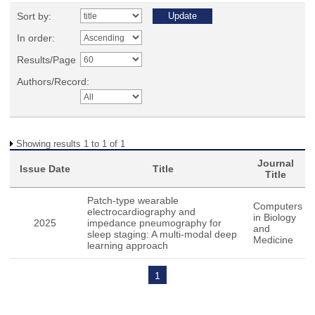
Sort by:
In order:
Results/Page
Authors/Record:
Showing results 1 to 1 of 1
Journal
Issue Date
Title
Title
Patch-type wearable
Computers
electrocardiography and
in Biology
2025
impedance pneumography for
and
sleep staging: A multi-modal deep
Medicine
learning approach
1