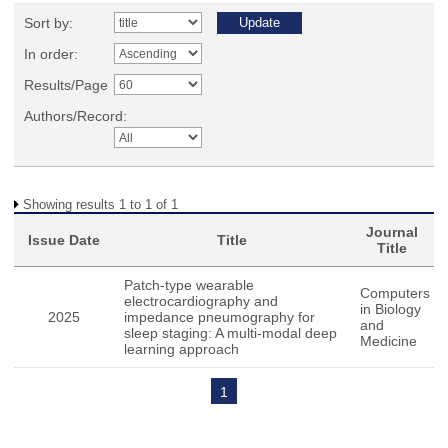
Sort by:
In order:
Results/Page
Authors/Record:
Showing results 1 to 1 of 1
Journal
Issue Date
Title
Title
Patch-type wearable
Computers
electrocardiography and
in Biology
2025
impedance pneumography for
and
sleep staging: A multi-modal deep
Medicine
learning approach
1