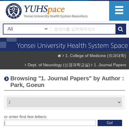
1. College of Medicine (의과대학)
Dept. of Neurology (신경과학교실)
1. Journal Papers
Browsing "1. Journal Papers" by Author :
Park, Goeun
or enter first few letters: