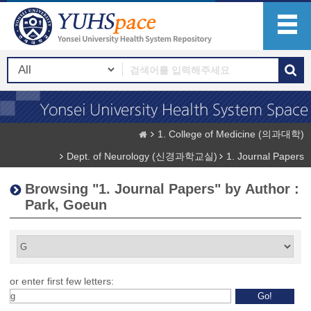
1. College of Medicine (의과대학)
Dept. of Neurology (신경과학교실)
1. Journal Papers
Browsing "1. Journal Papers" by Author :
Park, Goeun
or enter first few letters: