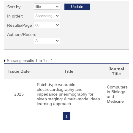
Sort by:
In order:
Results/Page
Authors/Record:
Showing results 1 to 1 of 1
Journal
Issue Date
Title
Title
Patch-type wearable
Computers
electrocardiography and
in Biology
2025
impedance pneumography for
and
sleep staging: A multi-modal deep
Medicine
learning approach
1