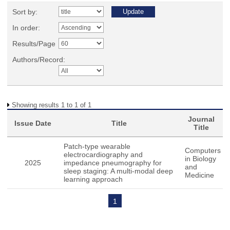
Sort by:
In order:
Results/Page
Authors/Record:
Showing results 1 to 1 of 1
Journal
Issue Date
Title
Title
Patch-type wearable
Computers
electrocardiography and
in Biology
2025
impedance pneumography for
and
sleep staging: A multi-modal deep
Medicine
learning approach
1