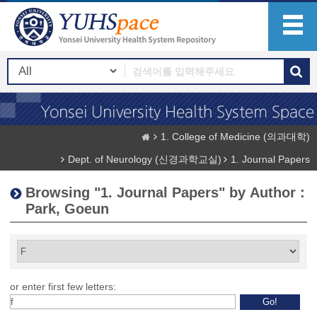
1. College of Medicine (의과대학)
Dept. of Neurology (신경과학교실)
1. Journal Papers
Browsing "1. Journal Papers" by Author :
Park, Goeun
or enter first few letters: