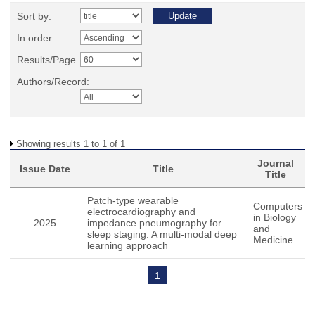
Sort by:
In order:
Results/Page
Authors/Record:
Showing results 1 to 1 of 1
Journal
Issue Date
Title
Title
Patch-type wearable
Computers
electrocardiography and
in Biology
2025
impedance pneumography for
and
sleep staging: A multi-modal deep
Medicine
learning approach
1