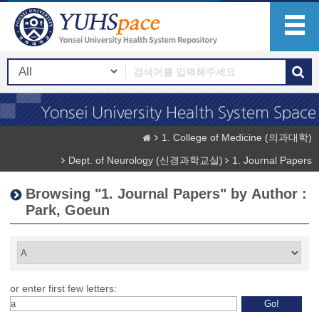
1. College of Medicine (의과대학)
Dept. of Neurology (신경과학교실)
1. Journal Papers
Browsing "1. Journal Papers" by Author :
Park, Goeun
or enter first few letters: